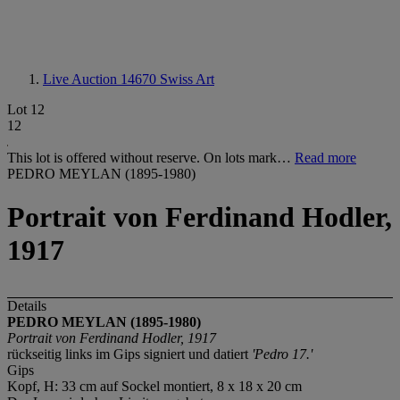
Live Auction 14670
Swiss Art
Lot 12
12
This lot is offered without reserve. On lots mark…
Read more
PEDRO MEYLAN (1895-1980)
Portrait von Ferdinand Hodler,
1917
Details
PEDRO MEYLAN (1895-1980)
Portrait von Ferdinand Hodler, 1917
rückseitig links im Gips signiert und datiert
'Pedro 17.'
Gips
Kopf, H: 33 cm auf Sockel montiert, 8 x 18 x 20 cm