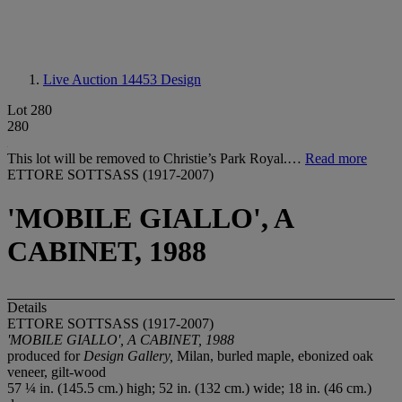
Live Auction 14453
Design
Lot 280
280
This lot will be removed to Christie’s Park Royal.…
Read more
ETTORE SOTTSASS (1917-2007)
'MOBILE GIALLO', A
CABINET, 1988
Details
ETTORE SOTTSASS (1917-2007)
'MOBILE GIALLO', A CABINET, 1988
produced for
Design Gallery,
Milan, burled maple, ebonized oak
veneer, gilt-wood
57 ¼ in. (145.5 cm.) high; 52 in. (132 cm.) wide; 18 in. (46 cm.)