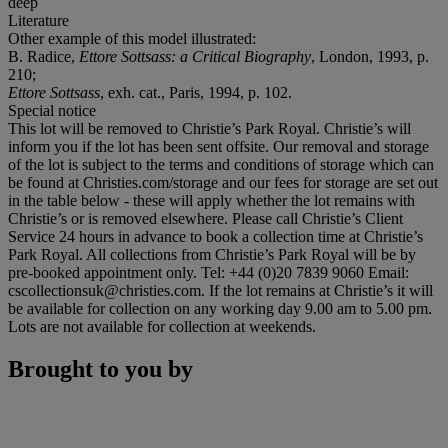
deep
Literature
Other example of this model illustrated:
B. Radice,
Ettore Sottsass: a Critical Biography
, London, 1993, p.
210;
Ettore Sottsass
, exh. cat., Paris, 1994, p. 102.
Special notice
This lot will be removed to Christie’s Park Royal. Christie’s will
inform you if the lot has been sent offsite. Our removal and storage
of the lot is subject to the terms and conditions of storage which can
be found at Christies.com/storage and our fees for storage are set out
in the table below - these will apply whether the lot remains with
Christie’s or is removed elsewhere. Please call Christie’s Client
Service 24 hours in advance to book a collection time at Christie’s
Park Royal. All collections from Christie’s Park Royal will be by
pre-booked appointment only. Tel: +44 (0)20 7839 9060 Email:
cscollectionsuk@christies.com. If the lot remains at Christie’s it will
be available for collection on any working day 9.00 am to 5.00 pm.
Lots are not available for collection at weekends.
Brought to you by