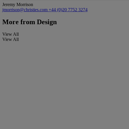
Jeremy Morrison
jmorrison@christies.com
+44 (0)20 7752 3274
More from
Design
View All
View All