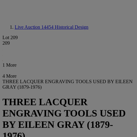
Live Auction 14454
Historical Design
Lot 209
209
1 More
4 More
THREE LACQUER ENGRAVING TOOLS USED BY EILEEN
GRAY (1879-1976)
THREE LACQUER
ENGRAVING TOOLS USED
BY EILEEN GRAY (1879-
1976)