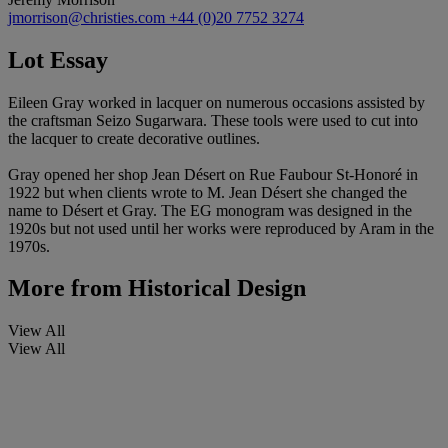
jmorrison@christies.com
+44 (0)20 7752 3274
Lot Essay
Eileen Gray worked in lacquer on numerous occasions assisted by
the craftsman Seizo Sugarwara. These tools were used to cut into
the lacquer to create decorative outlines.
Gray opened her shop Jean Désert on Rue Faubour St-Honoré in
1922 but when clients wrote to M. Jean Désert she changed the
name to Désert et Gray. The EG monogram was designed in the
1920s but not used until her works were reproduced by Aram in the
1970s.
More from
Historical Design
View All
View All