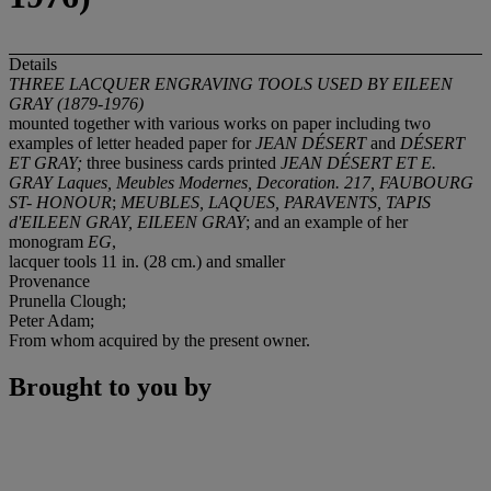
Details
THREE LACQUER ENGRAVING TOOLS
USED BY EILEEN
GRAY (1879-1976)
mounted together with various works on paper including two
examples of letter headed paper for
JEAN DÉSERT
and
DÉSERT
ET GRAY;
three business cards printed
JEAN DÉSERT ET E.
GRAY Laques, Meubles Modernes, Decoration. 217, FAUBOURG
ST- HONOUR
;
MEUBLES, LAQUES, PARAVENTS, TAPIS
d'EILEEN GRAY, EILEEN GRAY
; and an example of her
monogram
EG
,
lacquer tools 11 in. (28 cm.) and smaller
Provenance
Prunella Clough;
Peter Adam;
From whom acquired by the present owner.
Brought to you by