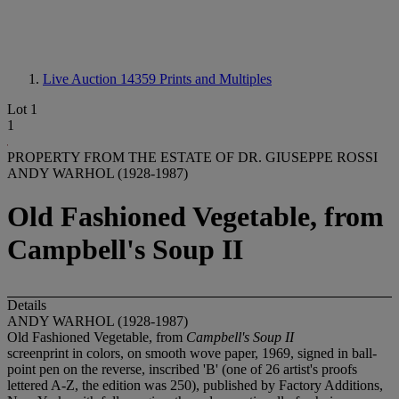
Live Auction 14359
Prints and Multiples
Lot 1
1
PROPERTY FROM THE ESTATE OF DR. GIUSEPPE ROSSI
ANDY WARHOL (1928-1987)
Old Fashioned Vegetable, from
Campbell's Soup II
Details
ANDY WARHOL (1928-1987)
Old Fashioned Vegetable, from
Campbell's Soup II
screenprint in colors, on smooth wove paper, 1969, signed in ball-
point pen on the reverse, inscribed 'B' (one of 26 artist's proofs
lettered A-Z, the edition was 250), published by Factory Additions,