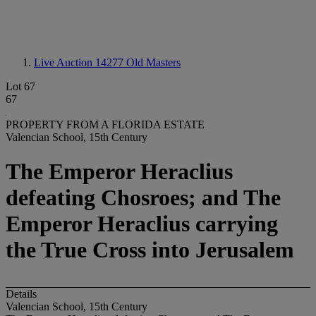
Live Auction 14277
Old Masters
Lot 67
67
PROPERTY FROM A FLORIDA ESTATE
Valencian School, 15th Century
The Emperor Heraclius
defeating Chosroes; and The
Emperor Heraclius carrying
the True Cross into Jerusalem
Details
Valencian School, 15th Century