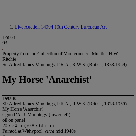
Live Auction 14994
19th Century European Art
Lot 63
63
Property from the Collection of Montgomery “Montie” H.W.
Ritchie
Sir Alfred James Munnings, P.R.A., R.W.S. (British, 1878-1959)
My Horse 'Anarchist'
Details
Sir Alfred James Munnings, P.R.A., R.W.S. (British, 1878-1959)
My Horse 'Anarchist'
signed 'A. J. Munnings' (lower left)
oil on panel
20 x 24 in. (50.8 x 61 cm.)
Painted at Withypool,
circa
mid 1940s.