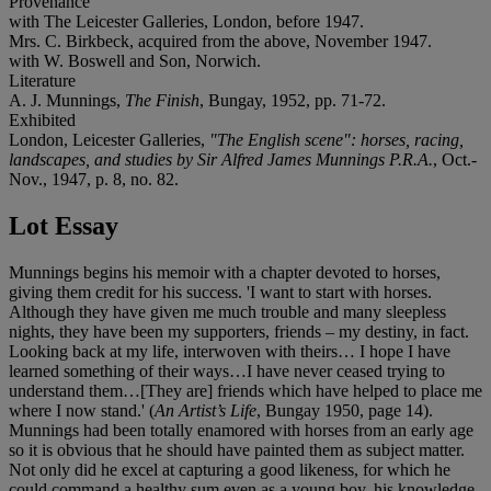
Provenance
with The Leicester Galleries, London, before 1947.
Mrs. C. Birkbeck, acquired from the above, November 1947.
with W. Boswell and Son, Norwich.
Literature
A. J. Munnings,
The Finish
, Bungay, 1952, pp. 71-72.
Exhibited
London, Leicester Galleries,
"The English scene": horses, racing,
landscapes, and studies by Sir Alfred James Munnings P.R.A.
, Oct.-
Nov., 1947, p. 8, no. 82.
Lot Essay
Munnings begins his memoir with a chapter devoted to horses,
giving them credit for his success. 'I want to start with horses.
Although they have given me much trouble and many sleepless
nights, they have been my supporters, friends – my destiny, in fact.
Looking back at my life, interwoven with theirs… I hope I have
learned something of their ways…I have never ceased trying to
understand them…[They are] friends which have helped to place me
where I now stand.' (
An Artist’s Life
, Bungay 1950, page 14).
Munnings had been totally enamored with horses from an early age
so it is obvious that he should have painted them as subject matter.
Not only did he excel at capturing a good likeness, for which he
could command a healthy sum even as a young boy, his knowledge