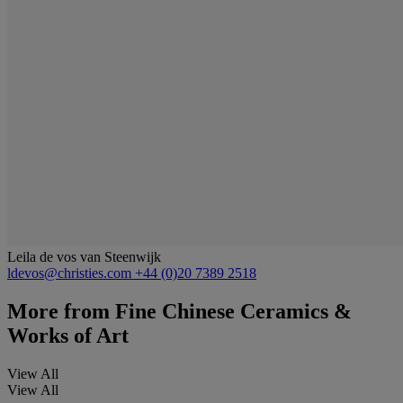
Leila de vos van Steenwijk
ldevos@christies.com
+44 (0)20 7389 2518
More from
Fine Chinese Ceramics &
Works of Art
View All
View All