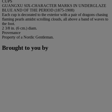
CUPS
GUANGXU SIX-CHARACTER MARKS IN UNDERGLAZE
BLUE AND OF THE PERIOD (1875-1908)
Each cup is decorated to the exterior with a pair of dragons chasing
flaming pearls amidst scrolling clouds, all above a band of waves to
the foot.
2 3/8 in. (6 cm.) diam.
Provenance
Property of a Nordic Gentleman.
Brought to you by