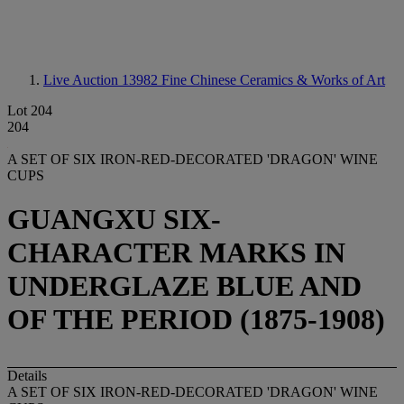
Live Auction 13982
Fine Chinese Ceramics & Works of Art
Lot 204
204
A SET OF SIX IRON-RED-DECORATED 'DRAGON' WINE
CUPS
GUANGXU SIX-
CHARACTER MARKS IN
UNDERGLAZE BLUE AND
OF THE PERIOD (1875-1908)
Details
A SET OF SIX IRON-RED-DECORATED 'DRAGON' WINE