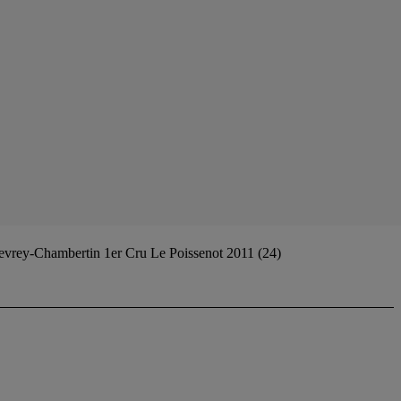
vrey-Chambertin 1er Cru Le Poissenot 2011 (24)