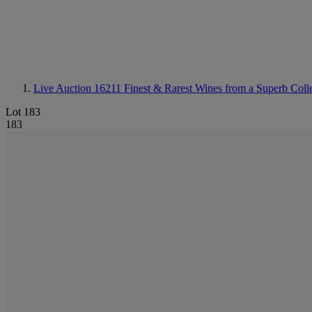
Live Auction 16211
Finest & Rarest Wines from a Superb Colle
Lot 183
183