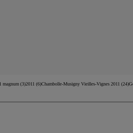
 magnum (3)2011 (6)Chambolle-Musigny Vieilles-Vignes 2011 (24)Ge