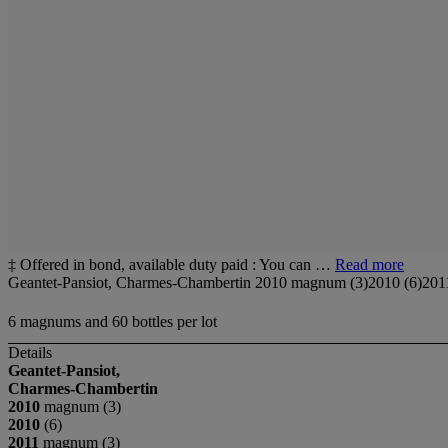
‡ Offered in bond, available duty paid : You can …
Read more
Geantet-Pansiot, Charmes-Chambertin 2010 magnum (3)2010 (6)2011
6 magnums and 60 bottles per lot
Details
Geantet-Pansiot,
Charmes-Chambertin
2010
magnum (3)
2010
(6)
2011
magnum (3)