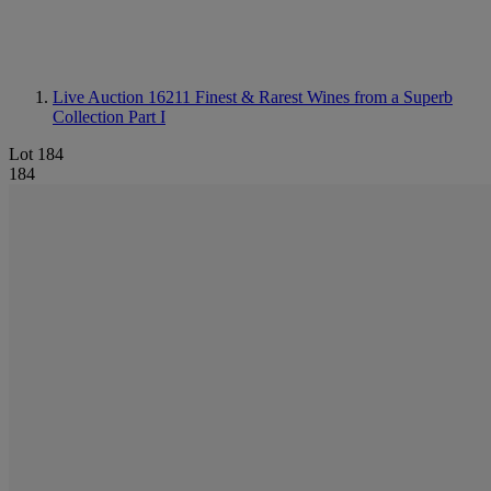
Live Auction 16211
Finest & Rarest Wines from a Superb
Collection Part I
Lot 184
184