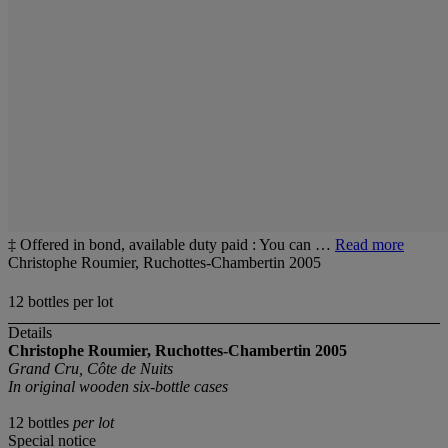
‡ Offered in bond, available duty paid : You can …
Read more
Christophe Roumier, Ruchottes-Chambertin 2005
12 bottles per lot
Details
Christophe Roumier, Ruchottes-Chambertin
2005
Grand Cru, Côte de Nuits
In original wooden six-bottle cases
12 bottles
per lot
Special notice