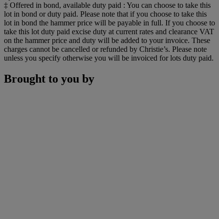
‡ Offered in bond, available duty paid : You can choose to take this
lot in bond or duty paid. Please note that if you choose to take this
lot in bond the hammer price will be payable in full. If you choose to
take this lot duty paid excise duty at current rates and clearance VAT
on the hammer price and duty will be added to your invoice. These
charges cannot be cancelled or refunded by Christie’s. Please note
unless you specify otherwise you will be invoiced for lots duty paid.
Brought to you by