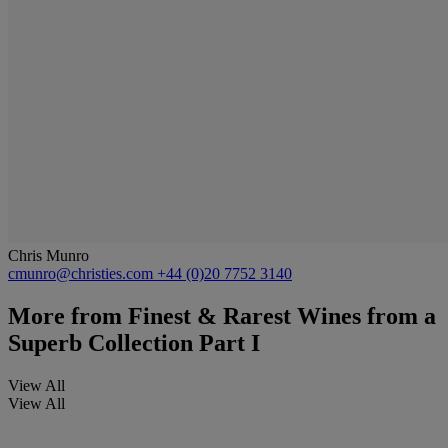
Chris Munro
cmunro@christies.com
+44 (0)20 7752 3140
More from
Finest & Rarest Wines from a
Superb Collection Part I
View All
View All