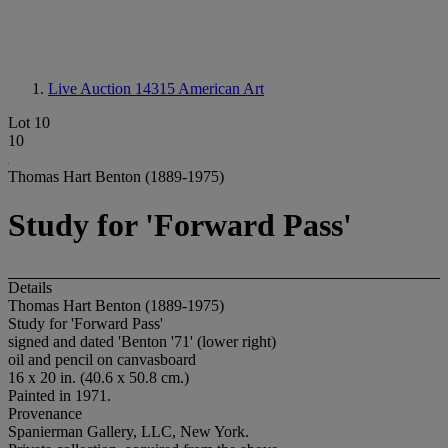
Live Auction 14315
American Art
Lot 10
10
Thomas Hart Benton (1889-1975)
Study for 'Forward Pass'
Details
Thomas Hart Benton (1889-1975)
Study for 'Forward Pass'
signed and dated 'Benton '71' (lower right)
oil and pencil on canvasboard
16 x 20 in. (40.6 x 50.8 cm.)
Painted in 1971.
Provenance
Spanierman Gallery, LLC, New York.