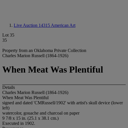
Live Auction 14315
American Art
Lot 35
35
Property from an Oklahoma Private Collection
Charles Marion Russell (1864-1926)
When Meat Was Plentiful
Details
Charles Marion Russell (1864-1926)
When Meat Was Plentiful
signed and dated 'CMRussell/1902' with artist's skull device (lower
left)
watercolor, gouache and charcoal on paper
9 7/8 x 15 in. (25.1 x 38.1 cm.)
Executed in 1902.