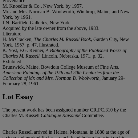
Provenance
M. Knoedler & Co., New York, by 1957.
Mr. and Mrs. Norman B. Woolworth, Winthrop, Maine, and New
York, by 1961.
J.N. Bartfield Galleries, New York.
Acquired by the late owner from the above, 1983.
Literature
H. McCracken,
The Charles M. Russell Book
, Garden City, New
York, 1957, p. 47, illustrated.
K. Yost, F.G. Renner,
A Bibliography of the Published Works of
Charles M. Russell
, Lincoln, Nebraska, 1971, p. 32.
Exhibited
Brunswick, Maine, Bowdoin College Museum of Fine Arts,
American Paintings of the 19th and 20th Centuries from the
Collection of Mr. and Mrs. Norman B. Woolworth,
January 29-
February 28, 1961.
Lot Essay
The present work has been assigned number CR.PC.310 by the
Charles M. Russell
Catalogue Raisonné
Committee.
Charles Russell arrived in Helena, Montana, in 1880 at the age of
sixteen and worked first as a ranch hand before focusing on his