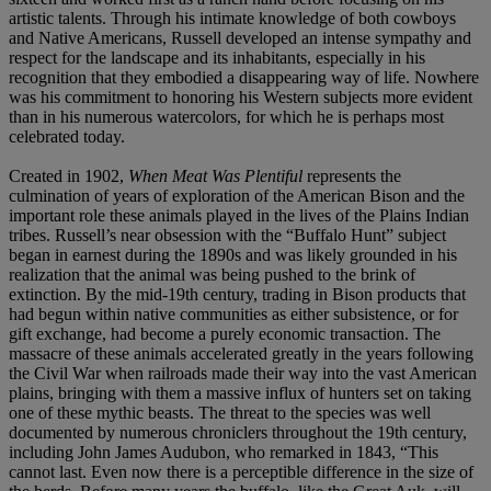
artistic talents. Through his intimate knowledge of both cowboys
and Native Americans, Russell developed an intense sympathy and
respect for the landscape and its inhabitants, especially in his
recognition that they embodied a disappearing way of life. Nowhere
was his commitment to honoring his Western subjects more evident
than in his numerous watercolors, for which he is perhaps most
celebrated today.
Created in 1902,
When Meat Was Plentiful
represents the
culmination of years of exploration of the American Bison and the
important role these animals played in the lives of the Plains Indian
tribes. Russell’s near obsession with the “Buffalo Hunt” subject
began in earnest during the 1890s and was likely grounded in his
realization that the animal was being pushed to the brink of
extinction. By the mid-19th century, trading in Bison products that
had begun within native communities as either subsistence, or for
gift exchange, had become a purely economic transaction. The
massacre of these animals accelerated greatly in the years following
the Civil War when railroads made their way into the vast American
plains, bringing with them a massive influx of hunters set on taking
one of these mythic beasts. The threat to the species was well
documented by numerous chroniclers throughout the 19th century,
including John James Audubon, who remarked in 1843, “This
cannot last. Even now there is a perceptible difference in the size of