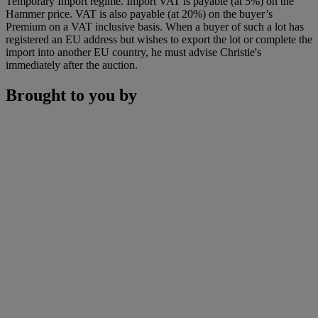
Temporary Import regime. Import VAT is payable (at 5%) on the
Hammer price. VAT is also payable (at 20%) on the buyer’s
Premium on a VAT inclusive basis. When a buyer of such a lot has
registered an EU address but wishes to export the lot or complete the
import into another EU country, he must advise Christie's
immediately after the auction.
Brought to you by