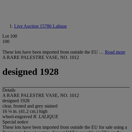
Live Auction 15786
Lalique
Lot 100
100
These lots have been imported from outside the EU …
Read more
A RARE PALESTRE VASE, NO. 1012
designed 1928
Details
A RARE PALESTRE VASE, NO. 1012
designed 1928
clear, frosted and grey stained
16 ¼ in. (41.2 cm.) high
wheel-engraved
R. LALIQUE
Special notice
These lots have been imported from outside the EU for sale using a