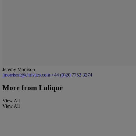
Jeremy Morrison
jmorrison@christies.com
+44 (0)20 7752 3274
More from
Lalique
View All
View All