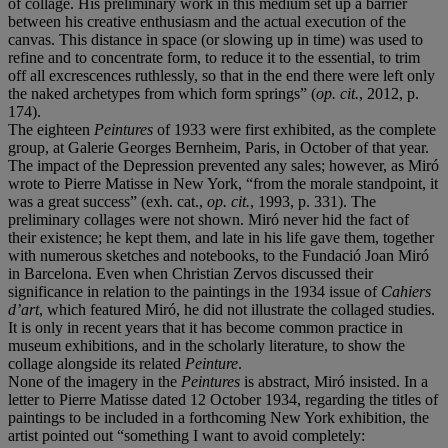
of collage. His preliminary work in this medium set up a barrier
between his creative enthusiasm and the actual execution of the
canvas. This distance in space (or slowing up in time) was used to
refine and to concentrate form, to reduce it to the essential, to trim
off all excrescences ruthlessly, so that in the end there were left only
the naked archetypes from which form springs” (
op. cit.
, 2012, p.
174).
The eighteen
Peintures
of 1933 were first exhibited, as the complete
group, at Galerie Georges Bernheim, Paris, in October of that year.
The impact of the Depression prevented any sales; however, as Miró
wrote to Pierre Matisse in New York, “from the morale standpoint, it
was a great success” (exh. cat.,
op. cit.
, 1993, p. 331). The
preliminary collages were not shown. Miró never hid the fact of
their existence; he kept them, and late in his life gave them, together
with numerous sketches and notebooks, to the Fundació Joan Miró
in Barcelona. Even when Christian Zervos discussed their
significance in relation to the paintings in the 1934 issue of
Cahiers
d
’
art
, which featured Miró, he did not illustrate the collaged studies.
It is only in recent years that it has become common practice in
museum exhibitions, and in the scholarly literature, to show the
collage alongside its related
Peinture
.
None of the imagery in the
Peintures
is abstract, Miró insisted. In a
letter to Pierre Matisse dated 12 October 1934, regarding the titles of
paintings to be included in a forthcoming New York exhibition, the
artist pointed out “something I want to avoid completely: