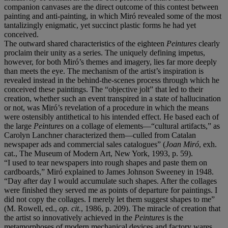
companion canvases are the direct outcome of this contest between
painting and anti-painting, in which Miró revealed some of the most
tantalizingly enigmatic, yet succinct plastic forms he had yet
conceived.
The outward shared characteristics of the eighteen
Peintures
clearly
proclaim their unity as a series. The uniquely defining impetus,
however, for both Miró’s themes and imagery, lies far more deeply
than meets the eye. The mechanism of the artist’s inspiration is
revealed instead in the behind-the-scenes process through which he
conceived these paintings. The “objective jolt” that led to their
creation, whether such an event transpired in a state of hallucination
or not, was Miró’s revelation of a procedure in which the means
were ostensibly antithetical to his intended effect. He based each of
the large
Peintures
on a collage of elements—“cultural artifacts,” as
Carolyn Lanchner characterized them—culled from Catalan
newspaper ads and commercial sales catalogues” (
Joan Mir
ó
, exh.
cat., The Museum of Modern Art, New York, 1993, p. 59).
“I used to tear newspapers into rough shapes and paste them on
cardboards,” Miró explained to James Johnson Sweeney in 1948.
“Day after day I would accumulate such shapes. After the collages
were finished they served me as points of departure for paintings. I
did not copy the collages. I merely let them suggest shapes to me”
(M. Rowell, ed.,
op. cit.
, 1986, p. 209). The miracle of creation that
the artist so innovatively achieved in the
Peintures
is the
metamorphoses of modern mechanical devices and factory wares