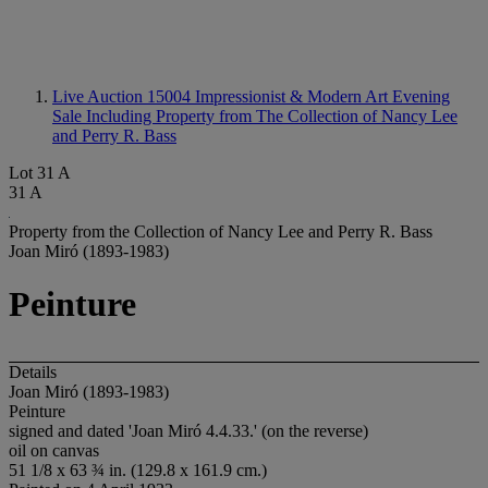
Live Auction 15004
Impressionist & Modern Art Evening
Sale Including Property from The Collection of Nancy Lee
and Perry R. Bass
Lot 31 A
31 A
Property from the Collection of Nancy Lee and Perry R. Bass
Joan Miró (1893-1983)
Peinture
Details
Joan Miró (1893-1983)
Peinture
signed and dated 'Joan Miró 4.4.33.' (on the reverse)
oil on canvas
51 1/8 x 63 ¾ in. (129.8 x 161.9 cm.)