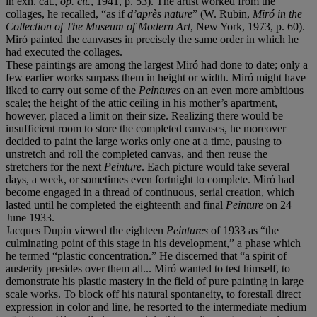
in exh. cat.,
op. cit.
, 1941, p. 53). The artist worked from the
collages, he recalled, “as if
d
’
apr
è
s nature
” (W. Rubin,
Mir
ó
in the
Collection of The Museum of Modern Art
, New York, 1973, p. 60).
Miró painted the canvases in precisely the same order in which he
had executed the collages.
These paintings are among the largest Miró had done to date; only a
few earlier works surpass them in height or width. Miró might have
liked to carry out some of the
Peintures
on an even more ambitious
scale; the height of the attic ceiling in his mother’s apartment,
however, placed a limit on their size. Realizing there would be
insufficient room to store the completed canvases, he moreover
decided to paint the large works only one at a time, pausing to
unstretch and roll the completed canvas, and then reuse the
stretchers for the next
Peinture
. Each picture would take several
days, a week, or sometimes even fortnight to complete. Miró had
become engaged in a thread of continuous, serial creation, which
lasted until he completed the eighteenth and final
Peinture
on 24
June 1933.
Jacques Dupin viewed the eighteen
Peintures
of 1933 as “the
culminating point of this stage in his development,” a phase which
he termed “plastic concentration.” He discerned that “a spirit of
austerity presides over them all... Miró wanted to test himself, to
demonstrate his plastic mastery in the field of pure painting in large
scale works. To block off his natural spontaneity, to forestall direct
expression in color and line, he resorted to the intermediate medium