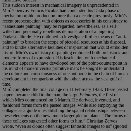
This sudden interest in mechanical imagery is unprecedented in
Miró’s oeuvre. Francis Picabia had concluded his Dada phase of
mechanomorphic production more than a decade previously. Miró’s
recent preoccupation with objects as accessories in his conspiracy to
“assassinate painting” may be regarded, nevertheless, as a self-
willed and personally rebellious demonstration of a lingering
Dadaist attitude. He continued to investigate further means of “anti-
painting” to broaden the scope of pictorial resources at his disposal,
and to kindle alternative faculties of inspiration that would embolden
his art. Miró’s own history of painting embraced both prehistoric and
modern forms of expression. His fascination with mechanical
elements appears to have developed out of the point-counterpoint in
his mind of modern versus primitive man; he sought to understand
the culture and consciousness of one antipode in the chain of human
development in comparison with the other, across the vast gulf of
time.
Miró completed the final collage on 11 February 1933. These pasted
papers became child to the man, the large
Peintures
, the first of
which Miró commenced on 3 March. He derived, invented, and
fashioned forms from the pasted images, while also employing the
collages as a guide in establishing the spatial relationships between
these elements on the new, much larger picture plane. “The forms of
these collages suggested other forms to him,” Christian Zervos
wrote, “even as clouds often suggest fantastic images to us” (quoted