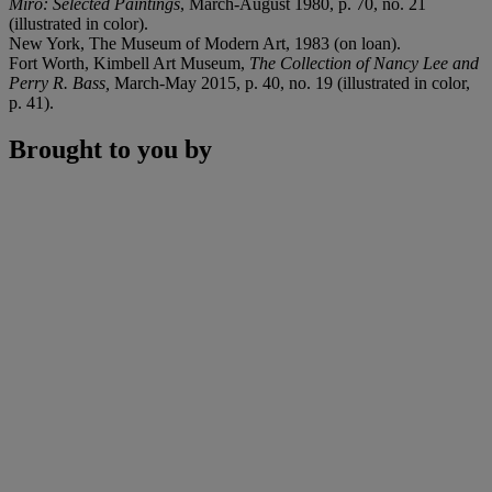
Miró: Selected Paintings
, March-August 1980, p. 70, no. 21
(illustrated in color).
New York, The Museum of Modern Art, 1983 (on loan).
Fort Worth, Kimbell Art Museum,
The Collection of Nancy Lee and
Perry R. Bass,
March-May 2015, p. 40, no. 19 (illustrated in color,
p. 41).
Brought to you by