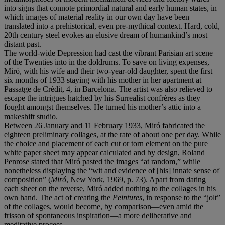
into signs that connote primordial natural and early human states, in
which images of material reality in our own day have been
translated into a prehistorical, even pre-mythical context. Hard, cold,
20th century steel evokes an elusive dream of humankind’s most
distant past.
The world-wide Depression had cast the vibrant Parisian art scene
of the Twenties into in the doldrums. To save on living expenses,
Miró, with his wife and their two-year-old daughter, spent the first
six months of 1933 staying with his mother in her apartment at
Passatge de Crèdit, 4, in Barcelona. The artist was also relieved to
escape the intrigues hatched by his Surrealist confrères as they
fought amongst themselves. He turned his mother’s attic into a
makeshift studio.
Between 26 January and 11 February 1933, Miró fabricated the
eighteen preliminary collages, at the rate of about one per day. While
the choice and placement of each cut or torn element on the pure
white paper sheet may appear calculated and by design, Roland
Penrose stated that Miró pasted the images “at random,” while
nonetheless displaying the “wit and evidence of [his] innate sense of
composition” (
Mir
ó
, New York, 1969, p. 73). Apart from dating
each sheet on the reverse, Miró added nothing to the collages in his
own hand. The act of creating the
Peintures
, in response to the “jolt”
of the collages, would become, by comparison—even amid the
frisson of spontaneous inspiration—a more deliberative and
meditative process.