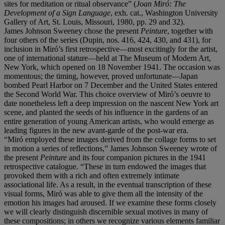
sites for meditation or ritual observance” (
Joan Miró
: The
Development of a Sign Language
, exh. cat., Washington University
Gallery of Art, St. Louis, Missouri, 1980, pp. 29 and 32).
James Johnson Sweeney chose the present
Peinture
, together with
four others of the series (Dupin, nos. 416, 424, 430, and 431), for
inclusion in Miró’s first retrospective—most excitingly for the artist,
one of international stature—held at The Museum of Modern Art,
New York, which opened on 18 November 1941. The occasion was
momentous; the timing, however, proved unfortunate—Japan
bombed Pearl Harbor on 7 December and the United States entered
the Second World War. This choice overview of Miró’s oeuvre to
date nonetheless left a deep impression on the nascent New York art
scene, and planted the seeds of his influence in the gardens of an
entire generation of young American artists, who would emerge as
leading figures in the new avant-garde of the post-war era.
“Miró employed these images derived from the collage forms to set
in motion a series of reflections,” James Johnson Sweeney wrote of
the present
Peinture
and its four companion pictures in the 1941
retrospective catalogue. “These in turn endowed the images that
provoked them with a rich and often extremely intimate
associational life. As a result, in the eventual transcription of these
visual forms, Miró was able to give them all the intensity of the
emotion his images had aroused. If we examine these forms closely
we will clearly distinguish discernible sexual motives in many of
these compositions; in others we recognize various elements familiar