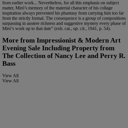
from earlier work... Nevertheless, for all this emphasis on subject
matter, Miró’s memory of the material character of his collage
inspiration always prevented his phantasy from carrying him too far
from the strictly formal. The consequence is a group of compositions
surpassing in austere richness and suggestive mystery every phase of
Miró’s work up to that date” (exh. cat.,
op. cit.
, 1941, p. 54).
More from
Impressionist & Modern Art
Evening Sale Including Property from
The Collection of Nancy Lee and Perry R.
Bass
View All
View All