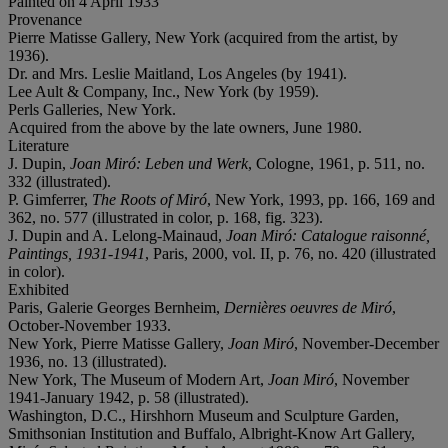
Painted on 4 April 1933
Provenance
Pierre Matisse Gallery, New York (acquired from the artist, by
1936).
Dr. and Mrs. Leslie Maitland, Los Angeles (by 1941).
Lee Ault & Company, Inc., New York (by 1959).
Perls Galleries, New York.
Acquired from the above by the late owners, June 1980.
Literature
J. Dupin,
Joan Miró: Leben und Werk
, Cologne, 1961, p. 511, no.
332 (illustrated).
P. Gimferrer,
The Roots of Miró
, New York, 1993, pp. 166, 169 and
362, no. 577 (illustrated in color, p. 168, fig. 323).
J. Dupin and A. Lelong-Mainaud,
Joan Miró: Catalogue raisonné,
Paintings, 1931-1941
, Paris, 2000, vol. II, p. 76, no. 420 (illustrated
in color).
Exhibited
Paris, Galerie Georges Bernheim,
Dernières oeuvres de Miró
,
October-November 1933.
New York, Pierre Matisse Gallery,
Joan Miró
, November-December
1936, no. 13 (illustrated).
New York, The Museum of Modern Art,
Joan Miró
, November
1941-January 1942, p. 58 (illustrated).
Washington, D.C., Hirshhorn Museum and Sculpture Garden,
Smithsonian Institution and Buffalo, Albright-Know Art Gallery,