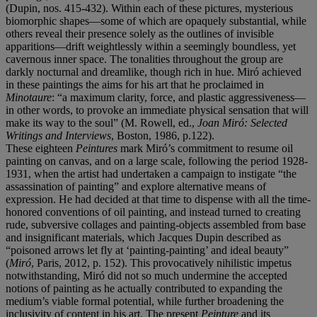
(Dupin, nos. 415-432). Within each of these pictures, mysterious
biomorphic shapes—some of which are opaquely substantial, while
others reveal their presence solely as the outlines of invisible
apparitions—drift weightlessly within a seemingly boundless, yet
cavernous inner space. The tonalities throughout the group are
darkly nocturnal and dreamlike, though rich in hue. Miró achieved
in these paintings the aims for his art that he proclaimed in
Minotaure
: “a maximum clarity, force, and plastic aggressiveness—
in other words, to provoke an immediate physical sensation that will
make its way to the soul” (M. Rowell, ed.,
Joan Mir
ó
: Selected
Writings and Interviews
, Boston, 1986, p.122).
These eighteen
Peintures
mark Miró’s commitment to resume oil
painting on canvas, and on a large scale, following the period 1928-
1931, when the artist had undertaken a campaign to instigate “the
assassination of painting” and explore alternative means of
expression. He had decided at that time to dispense with all the time-
honored conventions of oil painting, and instead turned to creating
rude, subversive collages and painting-objects assembled from base
and insignificant materials, which Jacques Dupin described as
“poisoned arrows let fly at ‘painting-painting’ and ideal beauty”
(
Mir
ó
, Paris, 2012, p. 152). This provocatively nihilistic impetus
notwithstanding, Miró did not so much undermine the accepted
notions
of painting as he actually contributed to expanding the
medium’s viable formal potential, while further broadening the
inclusivity of content in his art. The present
Peinture
and its