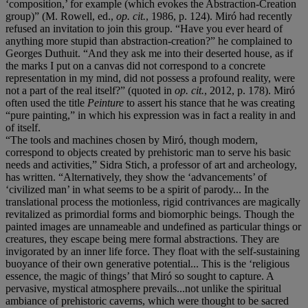
‘composition,’ for example (which evokes the Abstraction-Creation
group)” (M. Rowell, ed.,
op. cit.
, 1986, p. 124). Miró had recently
refused an invitation to join this group. “Have you ever heard of
anything more stupid than abstraction-creation?” he complained to
Georges Duthuit. “And they ask me into their deserted house, as if
the marks I put on a canvas did not correspond to a concrete
representation in my mind, did not possess a profound reality, were
not a part of the real itself?” (quoted in
op. cit.
, 2012, p. 178). Miró
often used the title
Peinture
to assert his stance that he was creating
“pure painting,” in which his expression was in fact a reality in and
of itself.
“The tools and machines chosen by Miró, though modern,
correspond to objects created by prehistoric man to serve his basic
needs and activities,” Sidra Stich, a professor of art and archeology,
has written. “Alternatively, they show the ‘advancements’ of
‘civilized man’ in what seems to be a spirit of parody... In the
translational process the motionless, rigid contrivances are magically
revitalized as primordial forms and biomorphic beings. Though the
painted images are unnameable and undefined as particular things or
creatures, they escape being mere formal abstractions. They are
invigorated by an inner life force. They float with the self-sustaining
buoyance of their own generative potential... This is the ‘religious
essence, the magic of things’ that Miró so sought to capture. A
pervasive, mystical atmosphere prevails...not unlike the spiritual
ambiance of prehistoric caverns, which were thought to be sacred