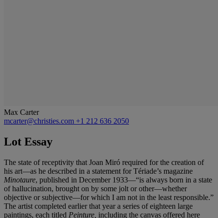
Max Carter
mcarter@christies.com
+1 212 636 2050
Lot Essay
The state of receptivity that Joan Miró required for the creation of
his art—as he described in a statement for Tériade’s magazine
Minotaure
, published in December 1933—“is always born in a state
of hallucination, brought on by some jolt or other—whether
objective or subjective—for which I am not in the least responsible.”
The artist completed earlier that year a series of eighteen large
paintings, each titled
Peinture
,
including the canvas offered here