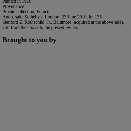
Painted in 1916
Provenance
Private collection, France.
Anon. sale, Sotheby's, London, 23 June 2010, lot 135.
Stanford Z. Rothschild, Jr., Baltimore (acquired at the above sale).
Gift from the above to the present owner.
Brought to you by