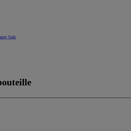
aper Sale
outeille