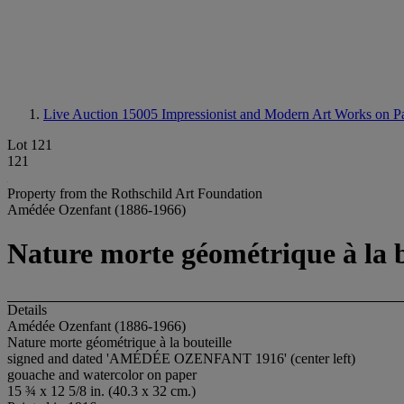
Live Auction 15005
Impressionist and Modern Art Works on P
Lot 121
121
Property from the Rothschild Art Foundation
Amédée Ozenfant (1886-1966)
Nature morte géométrique à la b
Details
Amédée Ozenfant (1886-1966)
Nature morte géométrique à la bouteille
signed and dated 'AMÉDÉE OZENFANT 1916' (center left)
gouache and watercolor on paper
15 ¾ x 12 5/8 in. (40.3 x 32 cm.)