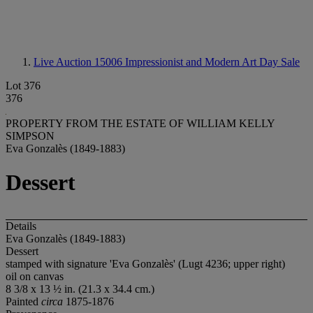
Live Auction 15006
Impressionist and Modern Art Day Sale
Lot 376
376
PROPERTY FROM THE ESTATE OF WILLIAM KELLY
SIMPSON
Eva Gonzalès (1849-1883)
Dessert
Details
Eva Gonzalès (1849-1883)
Dessert
stamped with signature 'Eva Gonzalès' (Lugt 4236; upper right)
oil on canvas
8 3/8 x 13 ½ in. (21.3 x 34.4 cm.)
Painted
circa
1875-1876