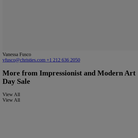
Vanessa Fusco
vfusco@christies.com
+1 212 636 2050
More from
Impressionist and Modern Art
Day Sale
View All
View All