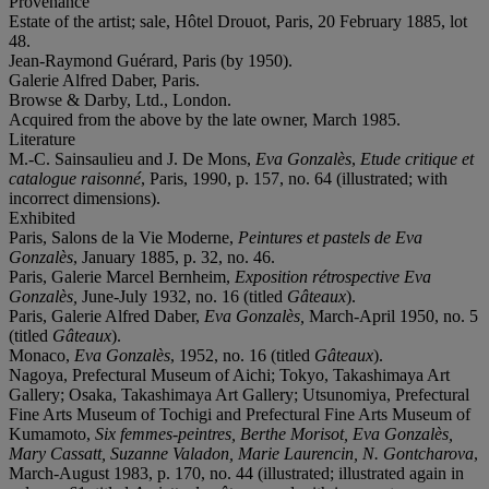
Provenance
Estate of the artist; sale, Hôtel Drouot, Paris, 20 February 1885, lot
48.
Jean-Raymond Guérard, Paris (by 1950).
Galerie Alfred Daber, Paris.
Browse & Darby, Ltd., London.
Acquired from the above by the late owner, March 1985.
Literature
M.-C. Sainsaulieu and J. De Mons,
Eva Gonzalès
,
Etude critique et
catalogue raisonné
, Paris, 1990, p. 157, no. 64 (illustrated; with
incorrect dimensions).
Exhibited
Paris, Salons de la Vie Moderne,
Peintures et pastels de Eva
Gonzalès
, January 1885, p. 32, no. 46.
Paris, Galerie Marcel Bernheim,
Exposition rétrospective Eva
Gonzalès,
June-July 1932, no. 16 (titled
Gâteaux
).
Paris, Galerie Alfred Daber,
Eva Gonzalès,
March-April 1950, no. 5
(titled
Gâteaux
).
Monaco,
Eva Gonzalès
, 1952, no. 16 (titled
Gâteaux
).
Nagoya, Prefectural Museum of Aichi; Tokyo, Takashimaya Art
Gallery; Osaka, Takashimaya Art Gallery; Utsunomiya, Prefectural
Fine Arts Museum of Tochigi and Prefectural Fine Arts Museum of
Kumamoto,
Six femmes-peintres, Berthe Morisot, Eva Gonzalès,
Mary Cassatt, Suzanne Valadon, Marie Laurencin, N. Gontcharova
,
March-August 1983, p. 170, no. 44 (illustrated; illustrated again in