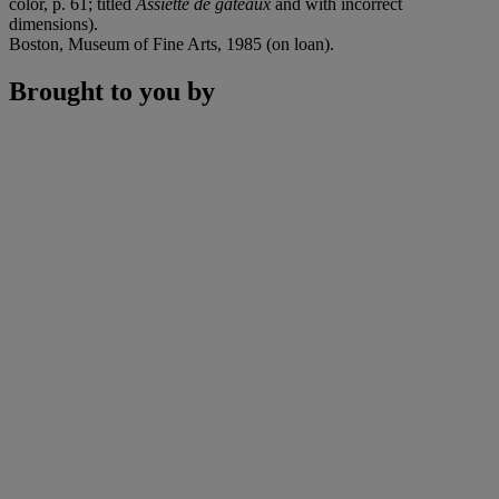
color, p. 61; titled
Assiette de gâteaux
and with incorrect
dimensions).
Boston, Museum of Fine Arts, 1985 (on loan).
Brought to you by