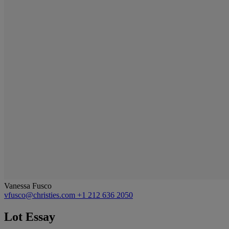
Vanessa Fusco
vfusco@christies.com
+1 212 636 2050
Lot Essay