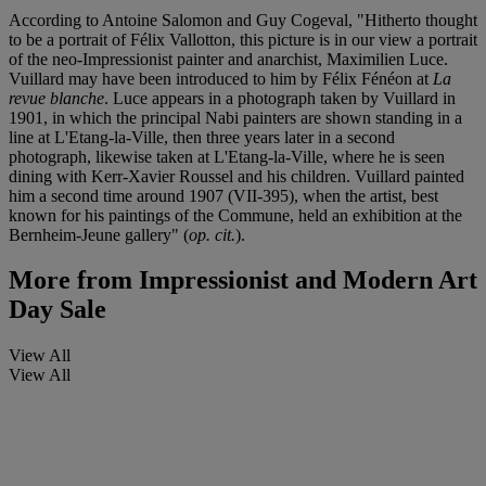
According to Antoine Salomon and Guy Cogeval, "Hitherto thought
to be a portrait of Félix Vallotton, this picture is in our view a portrait
of the neo-Impressionist painter and anarchist, Maximilien Luce.
Vuillard may have been introduced to him by Félix Fénéon at
La
revue blanche
. Luce appears in a photograph taken by Vuillard in
1901, in which the principal Nabi painters are shown standing in a
line at L'Etang-la-Ville, then three years later in a second
photograph, likewise taken at L'Etang-la-Ville, where he is seen
dining with Kerr-Xavier Roussel and his children. Vuillard painted
him a second time around 1907 (VII-395), when the artist, best
known for his paintings of the Commune, held an exhibition at the
Bernheim-Jeune gallery" (
op. cit.
).
More from
Impressionist and Modern Art
Day Sale
View All
View All