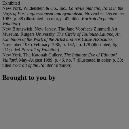
Exhibited
New York, Wildenstein & Co., Inc.,
La revue blanche, Paris in the
Days of Post-Impressionism and Symbolism
, November-December
1983, p. 88 (illustrated in color, p. 45; titled
Portrait du peintre
Vallotton
).
New Brunswick, New Jersey, The Jane Voorhees Zimmerli Art
Museum, Rutgers University,
The Circle of Toulouse-Lautrec, An
Exhibition of the Work of the Artist and His Close Associates
,
November 1985-February 1986, p. 182, no. 178 (illustrated, fig.
211; titled
Portrait of Vallotton
).
New York, The Katonah Gallery,
The Intimate Eye of Edouard
Vuillard,
May-August 1989, p. 46, no. 7 (illustrated in color, p. 33;
titled
Portrait of the Painter Vallotton
).
Brought to you by