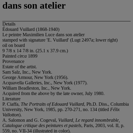
dans son atelier
Details
Édouard Vuillard (1868-1940)
Le peintre Maximilien Luce dans son atelier
stamped with signature 'E. Vuillard' (Lugt 2497a; lower right)
oil on board
9 7/8 x 14 7/8 in. (25.1 x 37.9 cm.)
Painted
circa
1899
Provenance
Estate of the artist.
Sam Salz, Inc., New York.
George Armour, New York (1956).
Acquavella Galleries, Inc., New York (1977).
William Beadleston, Inc., New York.
Acquired from the above by the late owner, July 1980.
Literature
P. Ciaffa,
The Portraits of Edouard Vuillard
, Ph.D. Diss., Columbia
University, New York, 1985, pp. 270-271, no. 134 (titled
Félix
Vallotton
).
A. Salomon and G. Cogeval,
Vuillard, Le regard innombrable,
Catalogue critique des peintures et pastels
, Paris, 2003, vol. II, p.
559, no. VII-34 (illustrated in color).