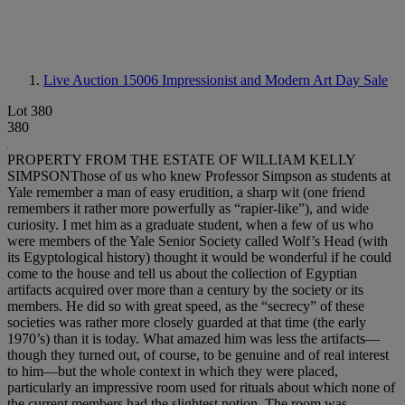
Live Auction 15006
Impressionist and Modern Art Day Sale
Lot 380
380
PROPERTY FROM THE ESTATE OF WILLIAM KELLY
SIMPSONThose of us who knew Professor Simpson as students at
Yale remember a man of easy erudition, a sharp wit (one friend
remembers it rather more powerfully as “rapier-like”), and wide
curiosity. I met him as a graduate student, when a few of us who
were members of the Yale Senior Society called Wolf’s Head (with
its Egyptological history) thought it would be wonderful if he could
come to the house and tell us about the collection of Egyptian
artifacts acquired over more than a century by the society or its
members. He did so with great speed, as the “secrecy” of these
societies was rather more closely guarded at that time (the early
1970’s) than it is today. What amazed him was less the artifacts—
though they turned out, of course, to be genuine and of real interest
to him—but the whole context in which they were placed,
particularly an impressive room used for rituals about which none of
the current members had the slightest notion. The room was