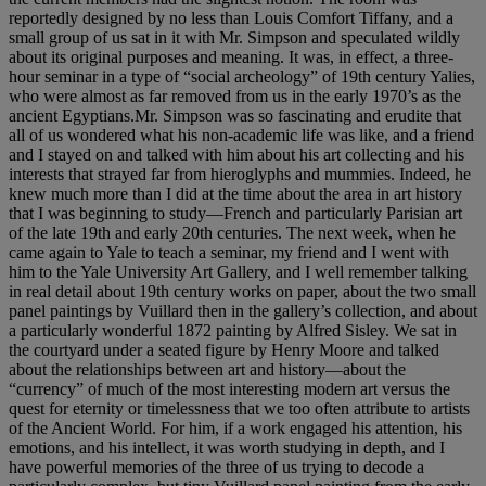
reportedly designed by no less than Louis Comfort Tiffany, and a
small group of us sat in it with Mr. Simpson and speculated wildly
about its original purposes and meaning. It was, in effect, a three-
hour seminar in a type of “social archeology” of 19th century Yalies,
who were almost as far removed from us in the early 1970’s as the
ancient Egyptians.Mr. Simpson was so fascinating and erudite that
all of us wondered what his non-academic life was like, and a friend
and I stayed on and talked with him about his art collecting and his
interests that strayed far from hieroglyphs and mummies. Indeed, he
knew much more than I did at the time about the area in art history
that I was beginning to study—French and particularly Parisian art
of the late 19th and early 20th centuries. The next week, when he
came again to Yale to teach a seminar, my friend and I went with
him to the Yale University Art Gallery, and I well remember talking
in real detail about 19th century works on paper, about the two small
panel paintings by Vuillard then in the gallery’s collection, and about
a particularly wonderful 1872 painting by Alfred Sisley. We sat in
the courtyard under a seated figure by Henry Moore and talked
about the relationships between art and history—about the
“currency” of much of the most interesting modern art versus the
quest for eternity or timelessness that we too often attribute to artists
of the Ancient World. For him, if a work engaged his attention, his
emotions, and his intellect, it was worth studying in depth, and I
have powerful memories of the three of us trying to decode a