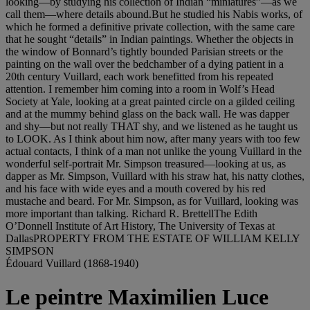
looking—by studying his collection of Indian “miniatures”—as we
call them—where details abound.But he studied his Nabis works, of
which he formed a definitive private collection, with the same care
that he sought “details” in Indian paintings. Whether the objects in
the window of Bonnard’s tightly bounded Parisian streets or the
painting on the wall over the bedchamber of a dying patient in a
20th century Vuillard, each work benefitted from his repeated
attention. I remember him coming into a room in Wolf’s Head
Society at Yale, looking at a great painted circle on a gilded ceiling
and at the mummy behind glass on the back wall. He was dapper
and shy—but not really THAT shy, and we listened as he taught us
to LOOK. As I think about him now, after many years with too few
actual contacts, I think of a man not unlike the young Vuillard in the
wonderful self-portrait Mr. Simpson treasured—looking at us, as
dapper as Mr. Simpson, Vuillard with his straw hat, his natty clothes,
and his face with wide eyes and a mouth covered by his red
mustache and beard. For Mr. Simpson, as for Vuillard, looking was
more important than talking. Richard R. BrettellThe Edith
O’Donnell Institute of Art History, The University of Texas at
DallasPROPERTY FROM THE ESTATE OF WILLIAM KELLY
SIMPSON
Édouard Vuillard (1868-1940)
Le peintre Maximilien Luce