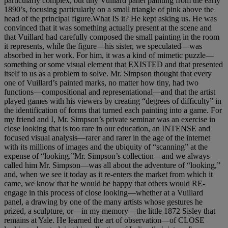
particularly complex, but tiny Vuillard panel painting from the early
1890’s, focusing particularly on a small triangle of pink above the
head of the principal figure.What IS it? He kept asking us. He was
convinced that it was something actually present at the scene and
that Vuillard had carefully composed the small painting in the room
it represents, while the figure—his sister, we speculated—was
absorbed in her work. For him, it was a kind of mimetic puzzle—
something or some visual element that EXISTED and that presented
itself to us as a problem to solve. Mr. Simpson thought that every
one of Vuillard’s painted marks, no matter how tiny, had two
functions—compositional and representational—and that the artist
played games with his viewers by creating “degrees of difficulty” in
the identification of forms that turned each painting into a game. For
my friend and I, Mr. Simpson’s private seminar was an exercise in
close looking that is too rare in our education, an INTENSE and
focused visual analysis—rarer and rarer in the age of the internet
with its millions of images and the ubiquity of “scanning” at the
expense of “looking.”Mr. Simpson’s collection—and we always
called him Mr. Simpson—was all about the adventure of “looking,”
and, when we see it today as it re-enters the market from which it
came, we know that he would be happy that others would RE-
engage in this process of close looking—whether at a Vuillard
panel, a drawing by one of the many artists whose gestures he
prized, a sculpture, or—in my memory—the little 1872 Sisley that
remains at Yale. He learned the art of observation—of CLOSE