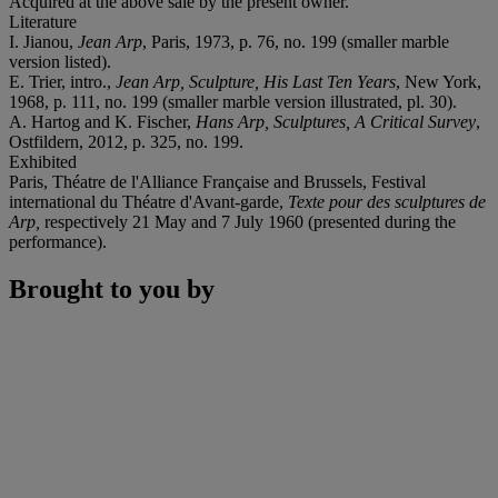
Acquired at the above sale by the present owner.
Literature
I. Jianou,
Jean Arp
, Paris, 1973, p. 76, no. 199 (smaller marble
version listed).
E. Trier, intro.,
Jean Arp, Sculpture, His Last Ten Years
, New York,
1968, p. 111, no. 199 (smaller marble version illustrated, pl. 30).
A. Hartog and K. Fischer,
Hans Arp, Sculptures, A Critical Survey
,
Ostfildern, 2012, p. 325, no. 199.
Exhibited
Paris, Théatre de l'Alliance Française and Brussels, Festival
international du Théatre d'Avant-garde,
Texte pour des sculptures de
Arp,
respectively 21 May and 7 July 1960 (presented during the
performance).
Brought to you by