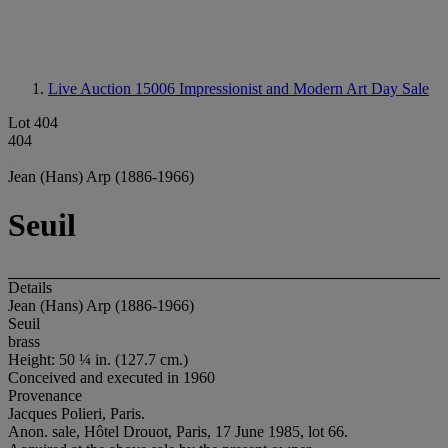
Live Auction 15006
Impressionist and Modern Art Day Sale
Lot 404
404
Jean (Hans) Arp (1886-1966)
Seuil
Details
Jean (Hans) Arp (1886-1966)
Seuil
brass
Height: 50 ¼ in.
(127.7 cm.)
Conceived and executed in 1960
Provenance
Jacques Polieri, Paris.
Anon. sale, Hôtel Drouot, Paris, 17 June 1985, lot 66.