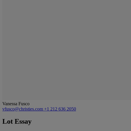
Vanessa Fusco
vfusco@christies.com
+1 212 636 2050
Lot Essay