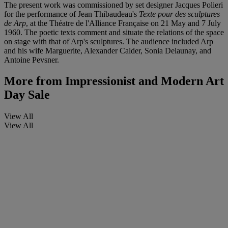
The present work was commissioned by set designer Jacques Polieri
for the performance of Jean Thibaudeau's
Texte pour des sculptures
de Arp
, at the Théatre de l'Alliance Française on 21 May and 7 July
1960. The poetic texts comment and situate the relations of the space
on stage with that of Arp's sculptures. The audience included Arp
and his wife Marguerite, Alexander Calder, Sonia Delaunay, and
Antoine Pevsner.
More from
Impressionist and Modern Art
Day Sale
View All
View All