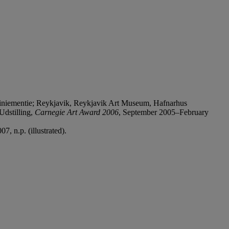
iniementie; Reykjavik, Reykjavik Art Museum, Hafnarhus
Udstilling,
Carnegie Art Award 2006
, September 2005–February
, n.p. (illustrated).