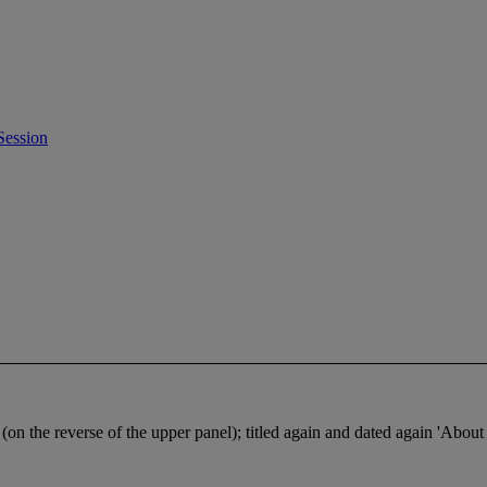
Session
n the reverse of the upper panel); titled again and dated again 'About a