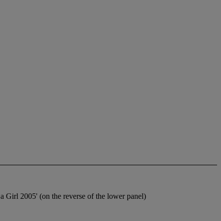
 Girl 2005' (on the reverse of the lower panel)