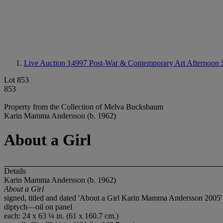
Live Auction 14997
Post-War & Contemporary Art Afternoon 
Lot 853
853
Property from the Collection of Melva Bucksbaum
Karin Mamma Andersson (b. 1962)
About a Girl
Details
Karin Mamma Andersson (b. 1962)
About a Girl
signed, titled and dated 'About a Girl Karin Mamma Andersson 2005' (o
diptych—oil on panel
each: 24 x 63 ¼ in. (61 x 160.7 cm.)