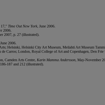
e 17,"
Time Out New York
, June 2006.
er 2006.
r 2007, p. 27 (illustrated).
-June 2006.
Arts; Helsinki, Helsinki City Art Museum, Meilahti Art Museum Tamm
au de Carros; London, Royal College of Art and Copenhagen, Den Frie 
don, Camden Arts Centre,
Karin Mamma Andersson
, May-November 2007
186-187 and 212 (illustrated).