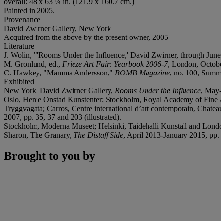
overall: 48 x 63 ¼ in. (121.9 x 160.7 cm.)
Painted in 2005.
Provenance
David Zwirner Gallery, New York
Acquired from the above by the present owner, 2005
Literature
J. Wolin, "'Rooms Under the Influence,' David Zwirner, through Jun
M. Gronlund, ed.,
Frieze Art Fair: Yearbook 2006-7
, London, Octob
C. Hawkey, "Mamma Andersson,"
BOMB Magazine
, no. 100, Summe
Exhibited
New York, David Zwirner Gallery,
Rooms Under the Influence
, May
Oslo, Henie Onstad Kunstenter; Stockholm, Royal Academy of Fine 
Tryggvagata; Carros, Centre international d’art contemporain, Chate
2007, pp. 35, 37 and 203 (illustrated).
Stockholm, Moderna Museet; Helsinki, Taidehalli Kunstall and Lon
Sharon, The Granary,
The Distaff Side
, April 2013-January 2015, pp. 
Brought to you by