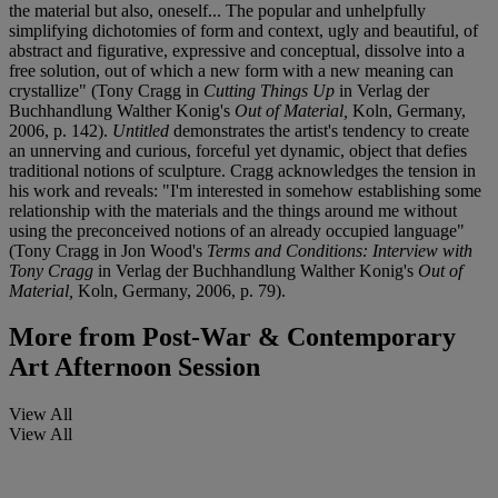
the material but also, oneself... The popular and unhelpfully
simplifying dichotomies of form and context, ugly and beautiful, of
abstract and figurative, expressive and conceptual, dissolve into a
free solution, out of which a new form with a new meaning can
crystallize" (Tony Cragg in
Cutting Things Up
in Verlag der
Buchhandlung Walther Konig's
Out of Material,
Koln, Germany,
2006, p. 142).
Untitled
demonstrates the artist's tendency to create
an unnerving and curious, forceful yet dynamic, object that defies
traditional notions of sculpture. Cragg acknowledges the tension in
his work and reveals: "I'm interested in somehow establishing some
relationship with the materials and the things around me without
using the preconceived notions of an already occupied language"
(Tony Cragg in Jon Wood's
Terms and Conditions: Interview with
Tony Cragg
in Verlag der Buchhandlung Walther Konig's
Out of
Material,
Koln, Germany, 2006, p. 79).
More from
Post-War & Contemporary
Art Afternoon Session
View All
View All