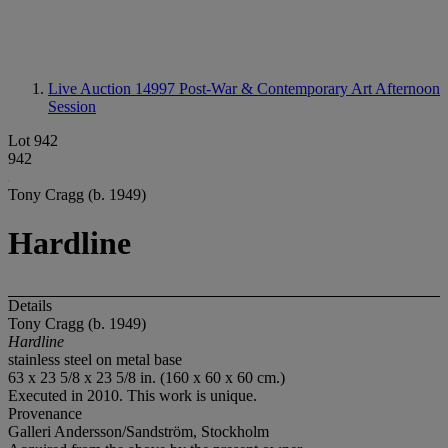
Live Auction 14997
Post-War & Contemporary Art Afternoon
Session
Lot 942
942
Tony Cragg (b. 1949)
Hardline
Details
Tony Cragg (b. 1949)
Hardline
stainless steel on metal base
63 x 23 5/8 x 23 5/8 in. (160 x 60 x 60 cm.)
Executed in 2010. This work is unique.
Provenance
Galleri Andersson/Sandström, Stockholm