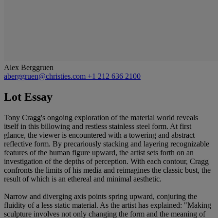
Alex Berggruen
aberggruen@christies.com
+1 212 636 2100
Lot Essay
Tony Cragg's ongoing exploration of the material world reveals
itself in this billowing and restless stainless steel form. At first
glance, the viewer is encountered with a towering and abstract
reflective form. By precariously stacking and layering recognizable
features of the human figure upward, the artist sets forth on an
investigation of the depths of perception. With each contour, Cragg
confronts the limits of his media and reimagines the classic bust, the
result of which is an ethereal and minimal aesthetic.
Narrow and diverging axis points spring upward, conjuring the
fluidity of a less static material. As the artist has explained: "Making
sculpture involves not only changing the form and the meaning of