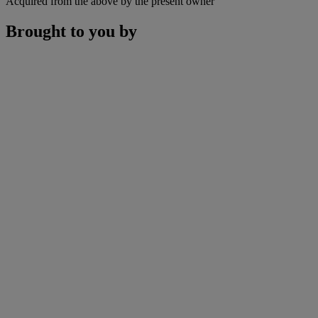
Acquired from the above by the present owner
Brought to you by