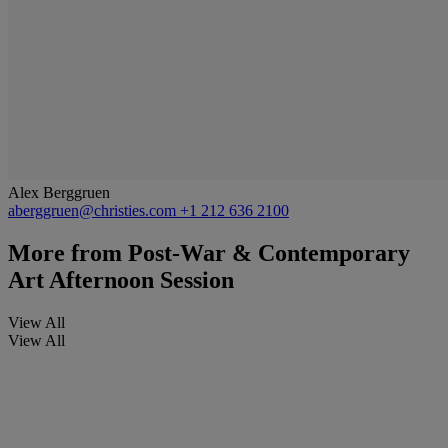
Alex Berggruen
aberggruen@christies.com
+1 212 636 2100
More from
Post-War & Contemporary
Art Afternoon Session
View All
View All