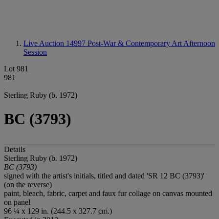
Live Auction 14997
Post-War & Contemporary Art Afternoon
Session
Lot 981
981
Sterling Ruby (b. 1972)
BC (3793)
Details
Sterling Ruby (b. 1972)
BC (3793)
signed with the artist's initials, titled and dated 'SR 12 BC (3793)'
(on the reverse)
paint, bleach, fabric, carpet and faux fur collage on canvas mounted
on panel
96 ¼ x 129 in. (244.5 x 327.7 cm.)