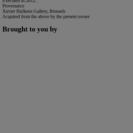
Executed in 2012.
Provenance
Xavier Hufkens Gallery, Brussels
Acquired from the above by the present owner
Brought to you by