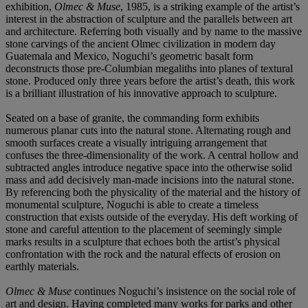
exhibition,
Olmec & Muse
, 1985, is a striking example of the artist’s
interest in the abstraction of sculpture and the parallels between art
and architecture. Referring both visually and by name to the massive
stone carvings of the ancient Olmec civilization in modern day
Guatemala and Mexico, Noguchi’s geometric basalt form
deconstructs those pre-Columbian megaliths into planes of textural
stone. Produced only three years before the artist’s death, this work
is a brilliant illustration of his innovative approach to sculpture.
Seated on a base of granite, the commanding form exhibits
numerous planar cuts into the natural stone. Alternating rough and
smooth surfaces create a visually intriguing arrangement that
confuses the three-dimensionality of the work. A central hollow and
subtracted angles introduce negative space into the otherwise solid
mass and add decisively man-made incisions into the natural stone.
By referencing both the physicality of the material and the history of
monumental sculpture, Noguchi is able to create a timeless
construction that exists outside of the everyday. His deft working of
stone and careful attention to the placement of seemingly simple
marks results in a sculpture that echoes both the artist’s physical
confrontation with the rock and the natural effects of erosion on
earthly materials.
Olmec & Muse
continues Noguchi’s insistence on the social role of
art and design. Having completed many works for parks and other