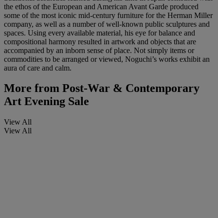
the ethos of the European and American Avant Garde produced
some of the most iconic mid-century furniture for the Herman Miller
company, as well as a number of well-known public sculptures and
spaces. Using every available material, his eye for balance and
compositional harmony resulted in artwork and objects that are
accompanied by an inborn sense of place. Not simply items or
commodities to be arranged or viewed, Noguchi’s works exhibit an
aura of care and calm.
More from
Post-War & Contemporary
Art Evening Sale
View All
View All