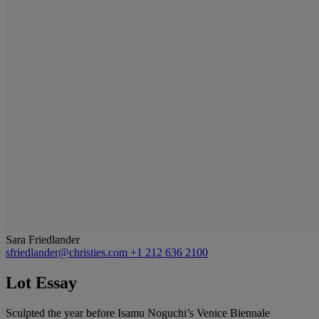
Sara Friedlander
sfriedlander@christies.com
+1 212 636 2100
Lot Essay
Sculpted the year before Isamu Noguchi’s Venice Biennale