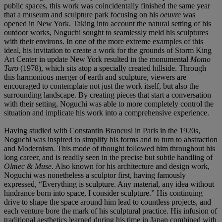
public spaces, this work was coincidentally finished the same year
that a museum and sculpture park focusing on his
oeuvre
was
opened in New York. Taking into account the natural setting of his
outdoor works, Noguchi sought to seamlessly meld his sculptures
with their environs. In one of the more extreme examples of this
ideal, his invitation to create a work for the grounds of Storm King
Art Center in update New York resulted in the monumental
Momo
Taro
(1978), which sits atop a specially created hillside. Through
this harmonious merger of earth and sculpture, viewers are
encouraged to contemplate not just the work itself, but also the
surrounding landscape. By creating pieces that start a conversation
with their setting, Noguchi was able to more completely control the
situation and implicate his work into a comprehensive experience.
Having studied with Constantin Brancusi in Paris in the 1920s,
Noguchi was inspired to simplify his forms and to turn to abstraction
and Modernism. This mode of thought followed him throughout his
long career, and is readily seen in the precise but subtle handling of
Olmec
& Muse
. Also known for his architecture and design work,
Noguchi was nonetheless a sculptor first, having famously
expressed, “Everything is sculpture. Any material, any idea without
hindrance born into space, I consider sculpture.” His continuing
drive to shape the space around him lead to countless projects, and
each venture bore the mark of his sculptural practice. His infusion of
traditional aesthetics learned during his time in Japan combined with