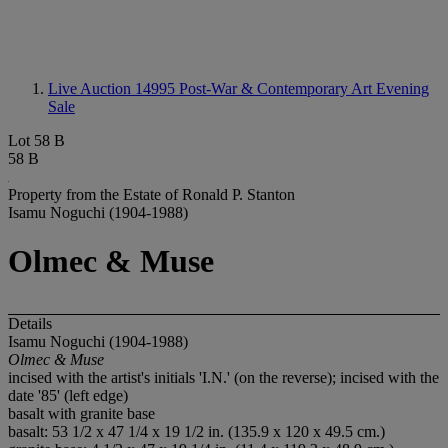
Live Auction 14995
Post-War & Contemporary Art Evening
Sale
Lot 58 B
58 B
Property from the Estate of Ronald P. Stanton
Isamu Noguchi (1904-1988)
Olmec & Muse
Details
Isamu Noguchi (1904-1988)
Olmec & Muse
incised with the artist's initials 'I.N.' (on the reverse); incised with the
date '85' (left edge)
basalt with granite base
basalt: 53 1/2 x 47 1/4 x 19 1/2 in. (135.9 x 120 x 49.5 cm.)