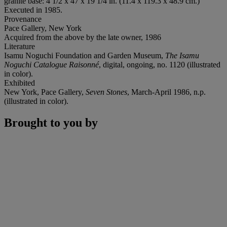
granite base: 4 1/2 x 47 x 19 1/4 in. (11.4 x 119.3 x 48.9 cm.)
Executed in 1985.
Provenance
Pace Gallery, New York
Acquired from the above by the late owner, 1986
Literature
Isamu Noguchi Foundation and Garden Museum,
The Isamu
Noguchi Catalogue Raisonné
, digital, ongoing, no. 1120 (illustrated
in color).
Exhibited
New York, Pace Gallery,
Seven Stones
, March-April 1986, n.p.
(illustrated in color).
Brought to you by