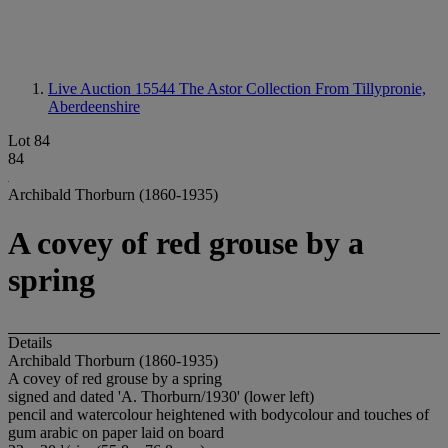
Live Auction 15544
The Astor Collection From Tillypronie,
Aberdeenshire
Lot 84
84
Archibald Thorburn (1860-1935)
A covey of red grouse by a
spring
Details
Archibald Thorburn (1860-1935)
A covey of red grouse by a spring
signed and dated 'A. Thorburn/1930' (lower left)
pencil and watercolour heightened with bodycolour and touches of
gum arabic on paper laid on board