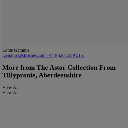
Lottie Gammie
lgammie@christies.com
+44 (0)20 7389 5151
More from
The Astor Collection From
Tillypronie, Aberdeenshire
View All
View All