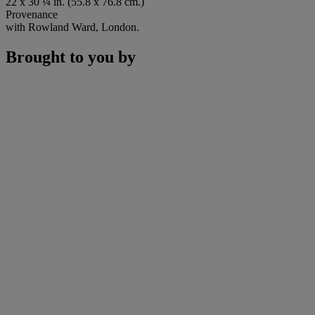
22 x 30 ¼ in. (55.8 x 76.8 cm.)
Provenance
with Rowland Ward, London.
Brought to you by