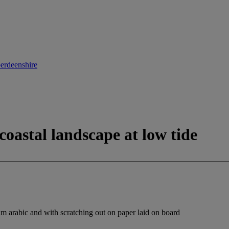
berdeenshire
coastal landscape at low tide
m arabic and with scratching out on paper laid on board