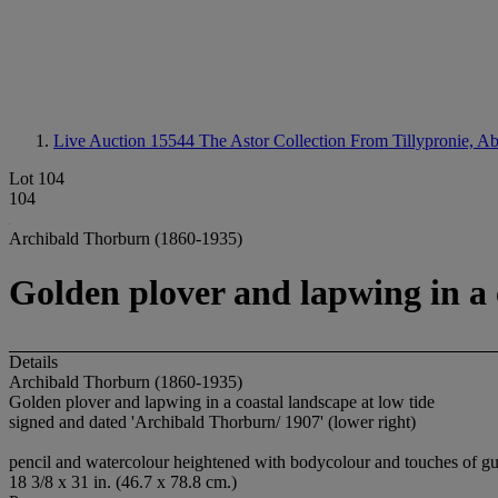
Live Auction 15544
The Astor Collection From Tillypronie, A
Lot 104
104
Archibald Thorburn (1860-1935)
Golden plover and lapwing in a 
Details
Archibald Thorburn (1860-1935)
Golden plover and lapwing in a coastal landscape at low tide
signed and dated 'Archibald Thorburn/ 1907' (lower right)
pencil and watercolour heightened with bodycolour and touches of gu
18 3/8 x 31 in. (46.7 x 78.8 cm.)