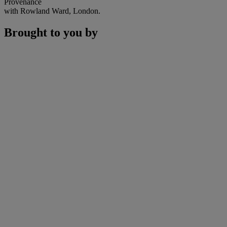
Provenance
with Rowland Ward, London.
Brought to you by