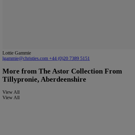
Lottie Gammie
lgammie@christies.com
+44 (0)20 7389 5151
More from
The Astor Collection From
Tillypronie, Aberdeenshire
View All
View All