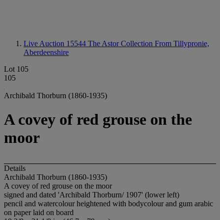
Live Auction 15544
The Astor Collection From Tillypronie,
Aberdeenshire
Lot 105
105
Archibald Thorburn (1860-1935)
A covey of red grouse on the
moor
Details
Archibald Thorburn (1860-1935)
A covey of red grouse on the moor
signed and dated 'Archibald Thorburn/ 1907' (lower left)
pencil and watercolour heightened with bodycolour and gum arabic
on paper laid on board