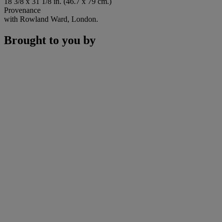
18 3/8 x 31 1/8 in. (46.7 x 79 cm.)
Provenance
with Rowland Ward, London.
Brought to you by