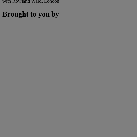
with Rowland Ward, London.
Brought to you by