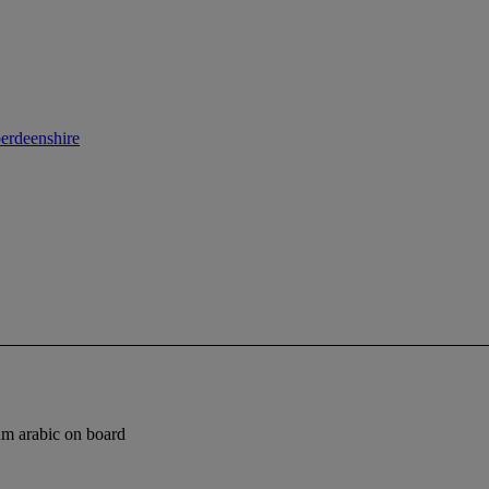
berdeenshire
um arabic on board