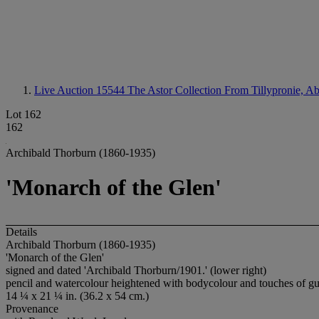
Live Auction 15544
The Astor Collection From Tillypronie, A
Lot 162
162
Archibald Thorburn (1860-1935)
'Monarch of the Glen'
Details
Archibald Thorburn (1860-1935)
'Monarch of the Glen'
signed and dated 'Archibald Thorburn/1901.' (lower right)
pencil and watercolour heightened with bodycolour and touches of g
14 ¼ x 21 ¼ in. (36.2 x 54 cm.)
Provenance