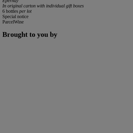
Epernay
In original carton with individual gift boxes
6 bottles
per lot
Special notice
ParcelWine
Brought to you by