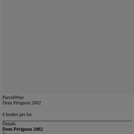
ParcelWine
Dom Pérignon 2002
6 bottles per lot
Details
Dom Pérignon
2002