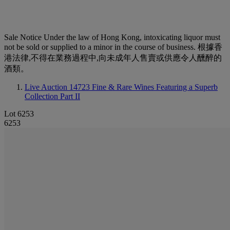
Sale Notice
Under the law of Hong Kong, intoxicating liquor must
not be sold or supplied to a minor in the course of business. 根據香
港法律,不得在業務過程中,向未成年人售賣或供應令人醺醉的
酒類。
Live Auction 14723
Fine & Rare Wines Featuring a Superb
Collection Part II
Lot 6253
6253