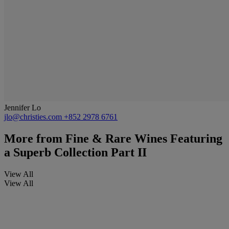
Jennifer Lo
jlo@christies.com
+852 2978 6761
More from
Fine & Rare Wines Featuring
a Superb Collection Part II
View All
View All