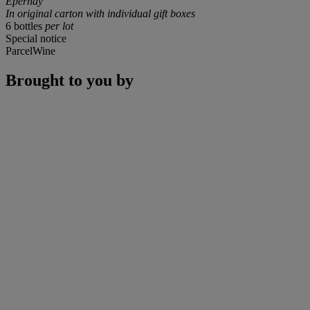
Epernay
In original carton with individual gift boxes
6 bottles
per lot
Special notice
ParcelWine
Brought to you by