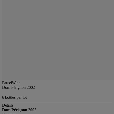
ParcelWine
Dom Pérignon 2002
6 bottles per lot
Details
Dom Pérignon
2002