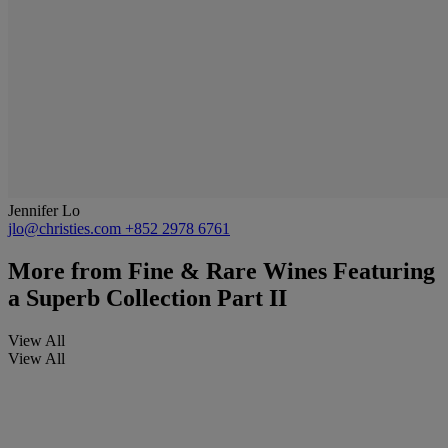
Jennifer Lo
jlo@christies.com
+852 2978 6761
More from
Fine & Rare Wines Featuring
a Superb Collection Part II
View All
View All