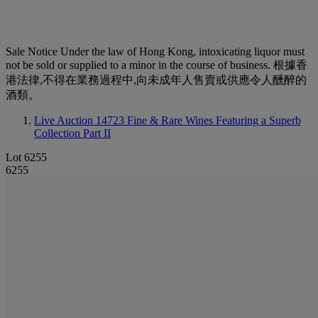
Sale Notice
Under the law of Hong Kong, intoxicating liquor must
not be sold or supplied to a minor in the course of business. 根據香
港法律,不得在業務過程中,向未成年人售賣或供應令人醺醉的
酒類。
Live Auction 14723
Fine & Rare Wines Featuring a Superb
Collection Part II
Lot 6255
6255