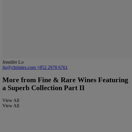
Jennifer Lo
jlo@christies.com
+852 2978 6761
More from
Fine & Rare Wines Featuring
a Superb Collection Part II
View All
View All