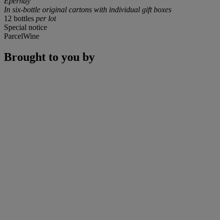
Epernay
In six-bottle original cartons with individual gift boxes
12 bottles
per lot
Special notice
ParcelWine
Brought to you by