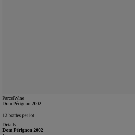
ParcelWine
Dom Pérignon 2002
12 bottles per lot
Details
Dom Pérignon
2002