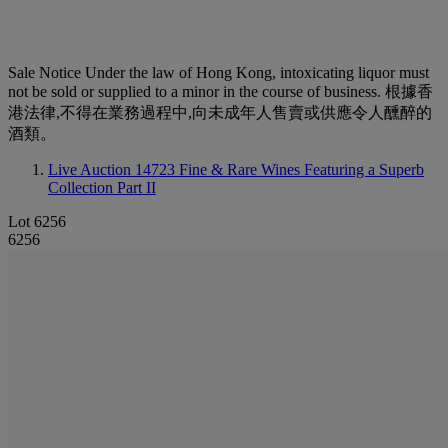
Sale Notice
Under the law of Hong Kong, intoxicating liquor must
not be sold or supplied to a minor in the course of business. 根據香
港法律,不得在業務過程中,向未成年人售賣或供應令人醺醉的
酒類。
Live Auction 14723
Fine & Rare Wines Featuring a Superb
Collection Part II
Lot 6256
6256