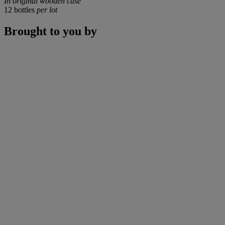
In original wooden case
12 bottles
per lot
Brought to you by