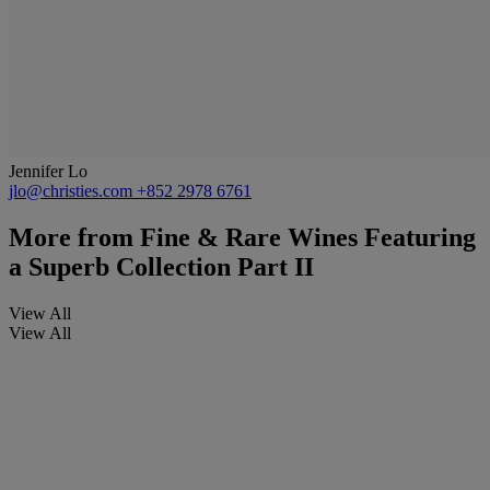
Jennifer Lo
jlo@christies.com
+852 2978 6761
More from
Fine & Rare Wines Featuring
a Superb Collection Part II
View All
View All