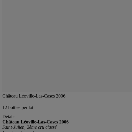
Château Léoville-Las-Cases 2006
12 bottles per lot
Details
Château Léoville-Las-Cases
2006
Saint-Julien, 2ème cru classé