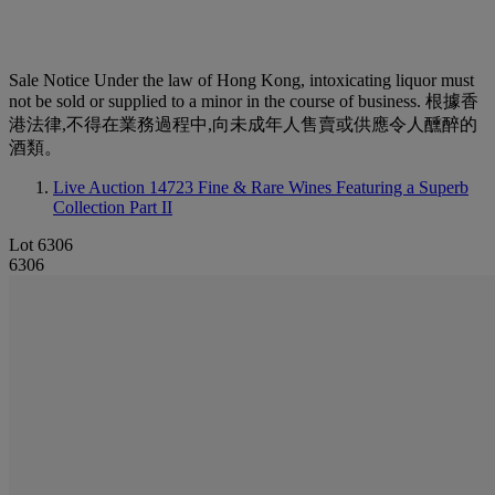
Sale Notice
Under the law of Hong Kong, intoxicating liquor must
not be sold or supplied to a minor in the course of business. 根據香
港法律,不得在業務過程中,向未成年人售賣或供應令人醺醉的
酒類。
Live Auction 14723
Fine & Rare Wines Featuring a Superb
Collection Part II
Lot 6306
6306