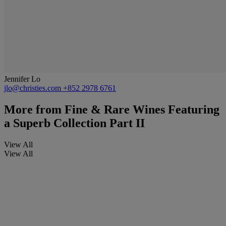
Jennifer Lo
jlo@christies.com
+852 2978 6761
More from
Fine & Rare Wines Featuring
a Superb Collection Part II
View All
View All