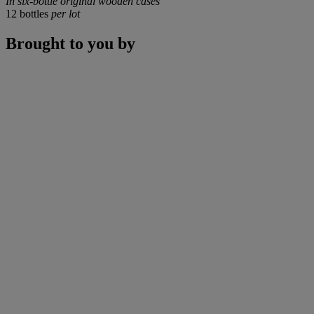
In six-bottle original wooden cases
12 bottles
per lot
Brought to you by