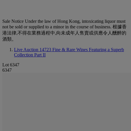
Sale Notice
Under the law of Hong Kong, intoxicating liquor must
not be sold or supplied to a minor in the course of business. 根據香
港法律,不得在業務過程中,向未成年人售賣或供應令人醺醉的
酒類。
Live Auction 14723
Fine & Rare Wines Featuring a Superb
Collection Part II
Lot 6347
6347