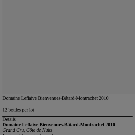
Domaine Leflaive Bienvenues-Bâtard-Montrachet 2010
12 bottles per lot
Details
Domaine Leflaive Bienvenues-Bâtard-Montrachet
2010
Grand Cru, Côte de Nuits