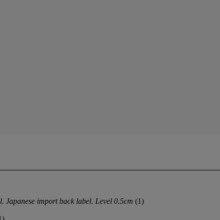
l. Japanese import back label. Level 0.5cm
(1)
1)