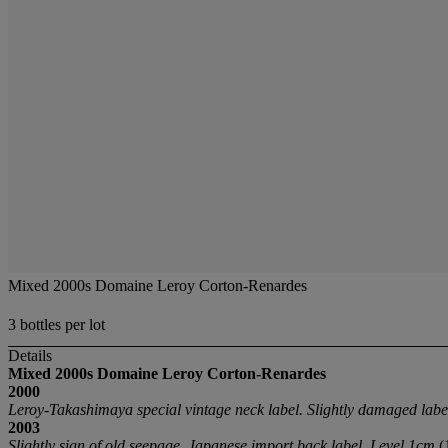
Mixed 2000s Domaine Leroy Corton-Renardes
3 bottles per lot
Details
Mixed 2000s Domaine Leroy Corton-Renardes
2000
Leroy-Takashimaya special vintage neck label. Slightly damaged labe
2003
Slightly sign of old seepage. Japanese import back label. Level 1cm
(