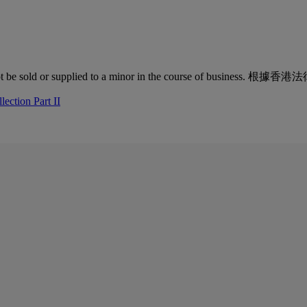
quor must not be sold or supplied to a minor in the co
ection Part II