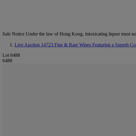
Sale Notice
Under the law of Hong Kong, intoxicating li
Live Auction 14723
Fine & Rare Wines Featuring a Superb Coll
Lot 6488
6488