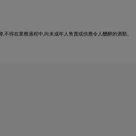
urse of business. 根據香港法律,不得在業務過程中,向未成年人售賣或供應令人醺醉的酒類。