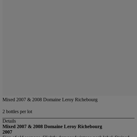
Mixed 2007 & 2008 Domaine Leroy Richebourg
2 bottles per lot
Details
Mixed 2007 & 2008 Domaine Leroy Richebourg
2007