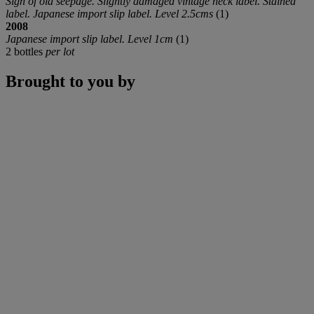
Sign of old seepage. Slightly damaged vintage neck label. Stained
label. Japanese import slip label. Level 2.5cms
(1)
2008
Japanese import slip label. Level 1cm
(1)
2 bottles
per lot
Brought to you by