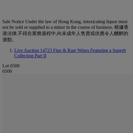
Sale Notice
Under the law of Hong Kong, intoxicating liquor must
not be sold or supplied to a minor in the course of business. 根據香
港法律,不得在業務過程中,向未成年人售賣或供應令人醺醉的
酒類。
Live Auction 14723
Fine & Rare Wines Featuring a Superb
Collection Part II
Lot 6500
6500