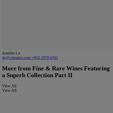
Jennifer Lo
jlo@christies.com
+852 2978 6761
More from
Fine & Rare Wines Featuring
a Superb Collection Part II
View All
View All