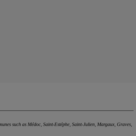
mmunes such as Médoc, Saint-Estéphe, Saint-Julien, Margaux, Graves,