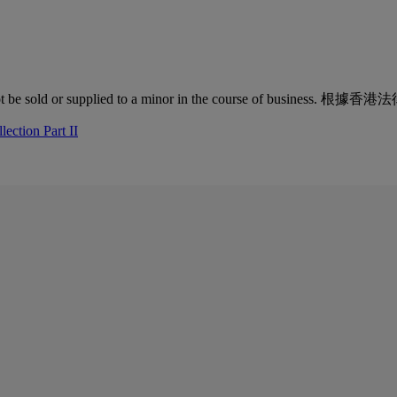
quor must not be sold or supplied to a minor in the co
ection Part II