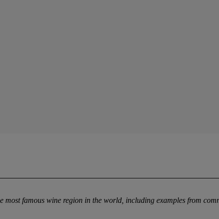
the most famous wine region in the world, including examples from co