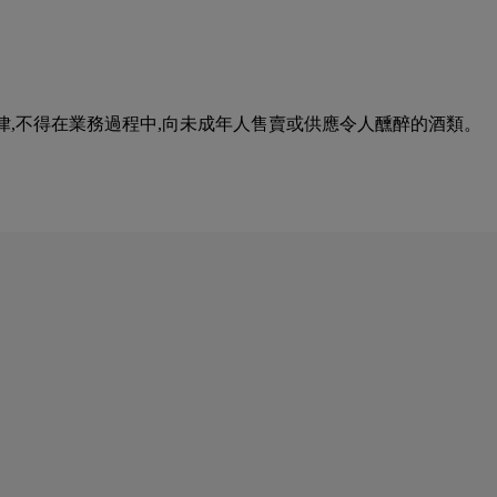
urse of business. 根據香港法律,不得在業務過程中,向未成年人售賣或供應令人醺醉的酒類。