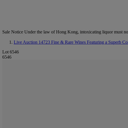
Sale Notice
Under the law of Hong Kong, intoxicating li
Live Auction 14723
Fine & Rare Wines Featuring a Superb Coll
Lot 6546
6546