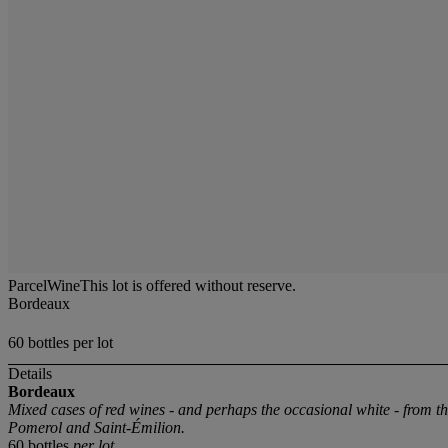
ParcelWineThis lot is offered without reserve.
Bordeaux
60 bottles per lot
Details
Bordeaux
Mixed cases of red wines - and perhaps the occasional white - from 
Pomerol and Saint-Émilion.
60 bottles
per lot