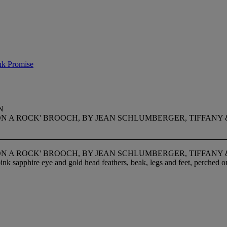
nk Promise
N
ON A ROCK' BROOCH, BY JEAN SCHLUMBERGER, TIFFANY 
ON A ROCK' BROOCH, BY JEAN SCHLUMBERGER, TIFFANY 
pink sapphire eye and gold head feathers, beak, legs and feet, perched o