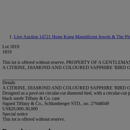
Live Auction 14721
Hong Kong Magnificent Jewels & The Pi
Lot 1819
1819
This lot is offered without reserve.
PROPERTY OF A GENTLEMA
A CITRINE, DIAMOND AND COLOURED SAPPHIRE 'BIRD 
Details
A CITRINE, DIAMOND AND COLOURED SAPPHIRE 'BIRD 
Designed as a pavé-set circular-cut diamond bird, with a circular-cut 
black suede Tiffany & Co. case
Signed Tiffany & Co., Schlumberger STD., no. 27948049
US$20,000-30,000
Special notice
This lot is offered without reserve.