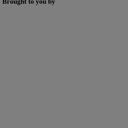
Brought to you by