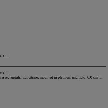
& CO.
& CO.
n a rectangular-cut citrine, mounted in platinum and gold, 6.0 cm, in