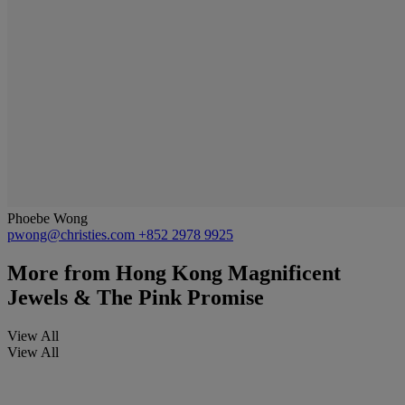
Phoebe Wong
pwong@christies.com
+852 2978 9925
More from
Hong Kong Magnificent
Jewels & The Pink Promise
View All
View All