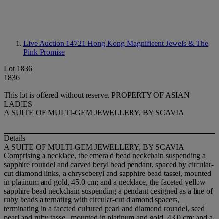
Live Auction 14721
Hong Kong Magnificent Jewels & The
Pink Promise
Lot 1836
1836
This lot is offered without reserve.
PROPERTY OF ASIAN
LADIES
A SUITE OF MULTI-GEM JEWELLERY, BY SCAVIA
Details
A SUITE OF MULTI-GEM JEWELLERY, BY SCAVIA
Comprising a necklace, the emerald bead neckchain suspending a
sapphire roundel and carved beryl bead pendant, spaced by circular-
cut diamond links, a chrysoberyl and sapphire bead tassel, mounted
in platinum and gold, 45.0 cm; and a necklace, the faceted yellow
sapphire bead neckchain suspending a pendant designed as a line of
ruby beads alternating with circular-cut diamond spacers,
terminating in a faceted cultured pearl and diamond roundel, seed
pearl and ruby tassel, mounted in platinum and gold, 43.0 cm; and a