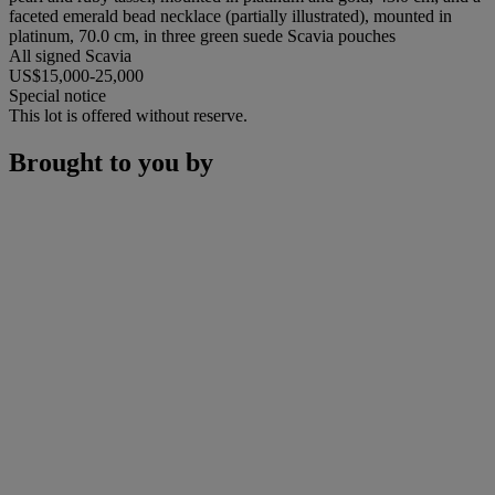
faceted emerald bead necklace (partially illustrated), mounted in
platinum, 70.0 cm, in three green suede Scavia pouches
All signed Scavia
US$15,000-25,000
Special notice
This lot is offered without reserve.
Brought to you by