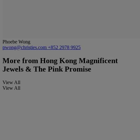
Phoebe Wong
pwong@christies.com
+852 2978 9925
More from
Hong Kong Magnificent
Jewels & The Pink Promise
View All
View All