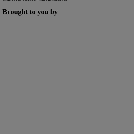
Brought to you by