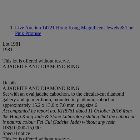
Live Auction 14721
Hong Kong Magnificent Jewels & The
Pink Promise
Lot 1981
1981
This lot is offered without reserve.
A JADEITE AND DIAMOND RING
Details
A JADEITE AND DIAMOND RING
Set with an oval jadeite cabochon, to the circular-cut diamond
gallery and quarter-hoop, mounted in platinum, cabochon
approximately 15.2 x 13.0 x 7.0 mm, ring size 6
Accompanied by report no. KH8761
dated 11 October 2016
from
the Hong Kong Jade & Stone Laboratory stating that the cabochon
is
natural colour Fei Cui (Jadeite Jade) without any resin
US$10,000-15,000
Special notice
This lot is offered without reserve.