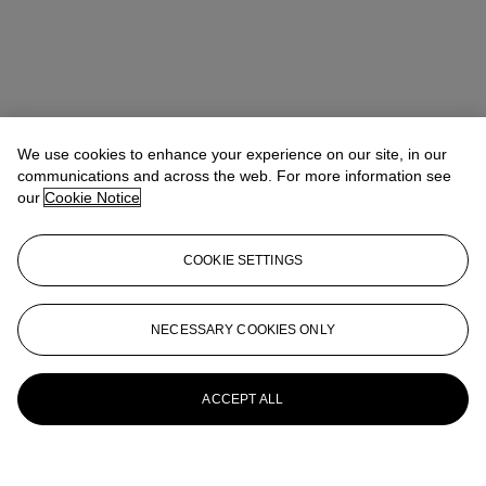
We use cookies to enhance your experience on our site, in our
communications and across the web. For more information see
our
Cookie Notice
COOKIE SETTINGS
NECESSARY COOKIES ONLY
ACCEPT ALL