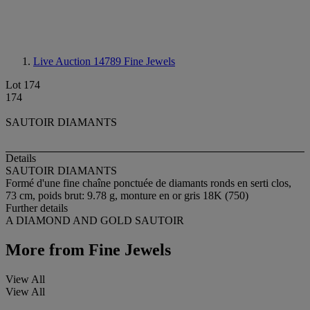
Live Auction 14789
Fine Jewels
Lot 174
174
SAUTOIR DIAMANTS
Details
SAUTOIR DIAMANTS
Formé d'une fine chaîne ponctuée de diamants ronds en serti clos,
73 cm, poids brut: 9.78 g, monture en or gris 18K (750)
Further details
A DIAMOND AND GOLD SAUTOIR
More from
Fine Jewels
View All
View All