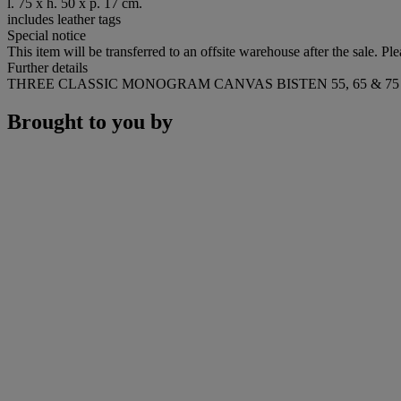
l. 75 x h. 50 x p. 17 cm.
includes leather tags
Special notice
This item will be transferred to an offsite warehouse after the sale. Pl
Further details
THREE CLASSIC MONOGRAM CANVAS BISTEN 55, 65 & 
Brought to you by