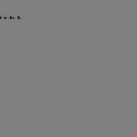
ion details.