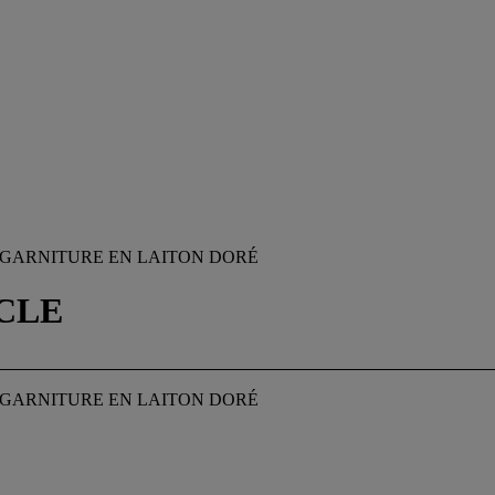
C, GARNITURE EN LAITON DORÉ
ÈCLE
C, GARNITURE EN LAITON DORÉ