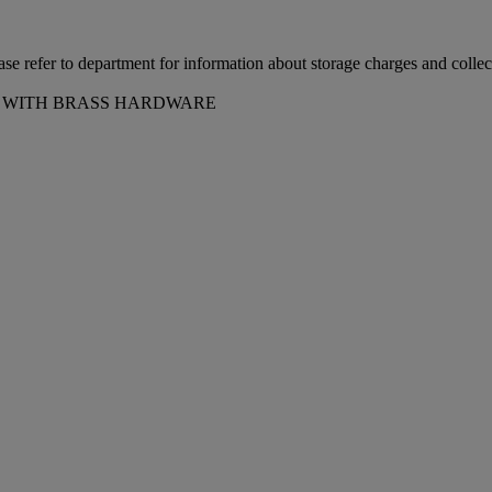
ease refer to department for information about storage charges and collect
75 WITH BRASS HARDWARE