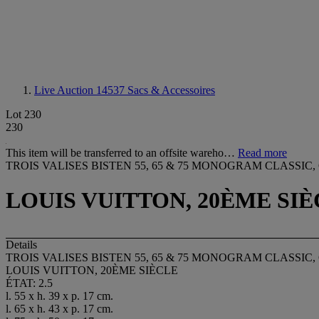
Live Auction 14537
Sacs & Accessoires
Lot 230
230
This item will be transferred to an offsite wareho…
Read more
TROIS VALISES BISTEN 55, 65 & 75 MONOGRAM CLASSI
LOUIS VUITTON, 20ÈME SI
Details
TROIS VALISES BISTEN 55, 65 & 75 MONOGRAM CLASSI
LOUIS VUITTON, 20ÈME SIÈCLE
ÉTAT: 2.5
l. 55 x h. 39 x p. 17 cm.
l. 65 x h. 43 x p. 17 cm.