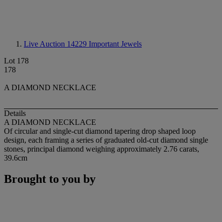
Live Auction 14229
Important Jewels
Lot 178
178
A DIAMOND NECKLACE
Details
A DIAMOND NECKLACE
Of circular and single-cut diamond tapering drop shaped loop
design, each framing a series of graduated old-cut diamond single
stones, principal diamond weighing approximately 2.76 carats,
39.6cm
Brought to you by