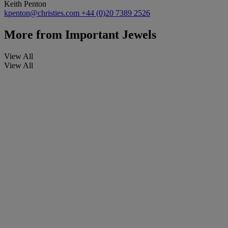
Keith Penton
kpenton@christies.com
+44 (0)20 7389 2526
More from
Important Jewels
View All
View All