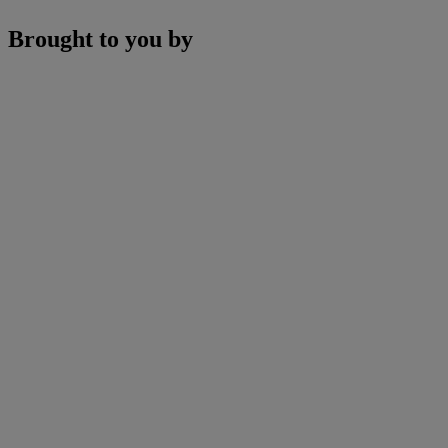
Brought to you by