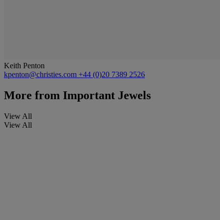
Keith Penton
kpenton@christies.com
+44 (0)20 7389 2526
More from
Important Jewels
View All
View All