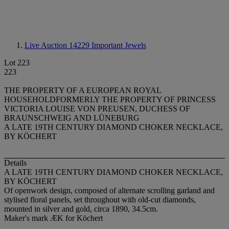
Live Auction 14229
Important Jewels
Lot 223
223
THE PROPERTY OF A EUROPEAN ROYAL
HOUSEHOLDFORMERLY THE PROPERTY OF PRINCESS
VICTORIA LOUISE VON PREUSEN, DUCHESS OF
BRAUNSCHWEIG AND LÜNEBURG
A LATE 19TH CENTURY DIAMOND CHOKER NECKLACE,
BY KÖCHERT
Details
A LATE 19TH CENTURY DIAMOND CHOKER NECKLACE,
BY KÖCHERT
Of openwork design, composed of alternate scrolling garland and
stylised floral panels, set throughout with old-cut diamonds,
mounted in silver and gold, circa 1890, 34.5cm.
Maker's mark ÆK for Köchert