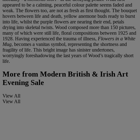
appeared to be a calming, peaceful colour palette seems faded and
weak. The flowers too, are not as fresh as first thought. The bouquet
hovers between life and death, yellow anemone buds ready to burst
into life, whilst the purple flowers are nearing their end, petals
drying into skeletal twists. Wood composed more than 150 pictures,
many of which were still life, floral compositions between 1925 and
1928. Having experienced the trauma of illness,
Flowers in a White
Mug
, becomes a vanitas symbol, representing the shortness and
fragility of life. This bright image has sinister undertones,
worryingly foreshadowing the last years of Wood’s tragically short
life.
More from
Modern British & Irish Art
Evening Sale
View All
View All