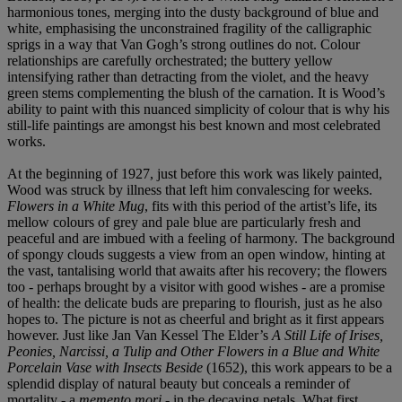
harmonious tones, merging into the dusty background of blue and
white, emphasising the unconstrained fragility of the calligraphic
sprigs in a way that Van Gogh’s strong outlines do not. Colour
relationships are carefully orchestrated; the buttery yellow
intensifying rather than detracting from the violet, and the heavy
green stems complementing the blush of the carnation. It is Wood’s
ability to paint with this nuanced simplicity of colour that is why his
still-life paintings are amongst his best known and most celebrated
works.
At the beginning of 1927, just before this work was likely painted,
Wood was struck by illness that left him convalescing for weeks.
Flowers in a White Mug
, fits with this period of the artist’s life, its
mellow colours of grey and pale blue are particularly fresh and
peaceful and are imbued with a feeling of harmony. The background
of spongy clouds suggests a view from an open window, hinting at
the vast, tantalising world that awaits after his recovery; the flowers
too - perhaps brought by a visitor with good wishes - are a promise
of health: the delicate buds are preparing to flourish, just as he also
hopes to. The picture is not as cheerful and bright as it first appears
however. Just like Jan Van Kessel The Elder’s
A Still Life of Irises,
Peonies, Narcissi, a Tulip and Other Flowers in a Blue and White
Porcelain Vase with Insects Beside
(1652), this work appears to be a
splendid display of natural beauty but conceals a reminder of
mortality - a
memento mori
- in the decaying petals. What first