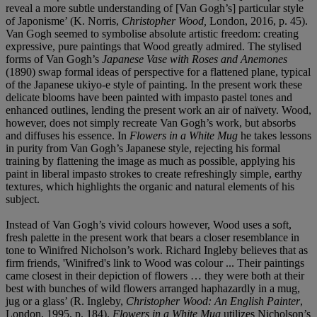
reveal a more subtle understanding of [Van Gogh’s] particular style
of Japonisme’ (K. Norris,
Christopher Wood,
London, 2016, p. 45).
Van Gogh seemed to symbolise absolute artistic freedom: creating
expressive, pure paintings that Wood greatly admired. The stylised
forms of Van Gogh’s
Japanese Vase with Roses and Anemones
(1890) swap formal ideas of perspective for a flattened plane, typical
of the Japanese ukiyo-e
style of painting. In the present work these
delicate blooms have been painted with impasto pastel tones and
enhanced outlines, lending the present work an air of naïvety. Wood,
however, does not simply recreate Van Gogh’s work, but absorbs
and diffuses his essence. In
Flowers in a White Mug
he takes lessons
in purity from Van Gogh’s Japanese style, rejecting his formal
training by flattening the image as much as possible, applying his
paint in liberal impasto strokes to create refreshingly simple, earthy
textures, which highlights the organic and natural elements of his
subject.
Instead of Van Gogh’s vivid colours however, Wood uses a soft,
fresh palette in the present work that bears a closer resemblance in
tone to Winifred Nicholson’s work. Richard Ingleby believes that as
firm friends, 'Winifred's link to Wood was colour ... Their paintings
came closest in their depiction of flowers … they were both at their
best with bunches of wild flowers arranged haphazardly in a mug,
jug or a glass’ (R. Ingleby,
Christopher Wood: An English Painter
,
London, 1995, p. 184).
Flowers in a White Mug
utilizes Nicholson’s