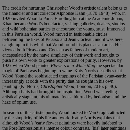
The credit for nurturing Christopher Wood’s artistic talent belongs to
the financier and art collector Alphonse Kahn (1870-1948), who, in
1920 invited Wood to Paris. Enrolling him at the Académie Julian,
Khan became Wood’s benefactor, visiting galleries, dealers, studios
and wild bohemian parties to encourage the young artist. Immersed
in this Parisian world, Wood moved in fashionable circles,
befriending the likes of Picasso and Jean Cocteau, and it was here,
caught up in this whirl that Wood found his place as an artist. He
viewed both Picasso and Cocteau as fathers of modern art,
encapsulated by the naïve simplicity of their work and sought to
push his own work to greater explorations of purity. However, by
1927 when Wood painted
Flowers in a White Mug
the spectacular
magic of Paris was beginning to wane. Katy Norris describes that
Wood ‘found the sophisticated trappings of the Parisian avant-garde
increasingly at odds with the purity that he sought in his own
painting’ (K. Norris,
Christopher Wood,
London, 2016, p. 46).
Although Paris had brought him inspiration, Wood was feeling
artistically stagnant, his ultimate focus, blurred by hedonism and the
haze of opium use.
In search of this artistic purity, Wood looked to Van Gogh, attracted
by the simplicity of his life and work. Kathy Norris explains that
although Wood’s ‘early flower paintings were heavily indebted to
the Post-Impressionist’s intense colour contrasts, [his] later paintings