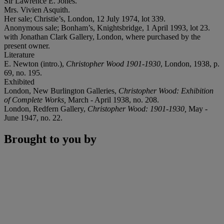
Sir Lawrence E. Jones.
Mrs. Vivien Asquith.
Her sale; Christie’s, London, 12 July 1974, lot 339.
Anonymous sale; Bonham’s, Knightsbridge, 1 April 1993, lot 23.
with Jonathan Clark Gallery, London, where purchased by the
present owner.
Literature
E. Newton (intro.),
Christopher Wood 1901-1930
, London, 1938, p.
69, no. 195.
Exhibited
London, New Burlington Galleries,
Christopher Wood: Exhibition
of Complete Works,
March - April 1938, no. 208.
London, Redfern Gallery,
Christopher Wood: 1901-1930,
May -
June 1947, no. 22.
Brought to you by