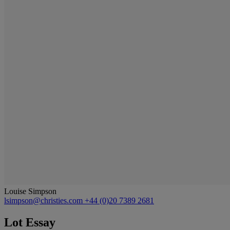
Louise Simpson
lsimpson@christies.com
+44 (0)20 7389 2681
Lot Essay