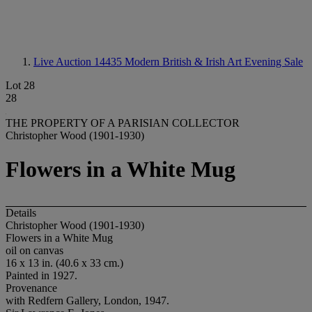
Live Auction 14435
Modern British & Irish Art Evening Sale
Lot 28
28
THE PROPERTY OF A PARISIAN COLLECTOR
Christopher Wood (1901-1930)
Flowers in a White Mug
Details
Christopher Wood (1901-1930)
Flowers in a White Mug
oil on canvas
16 x 13 in. (40.6 x 33 cm.)
Painted in 1927.
Provenance
with Redfern Gallery, London, 1947.