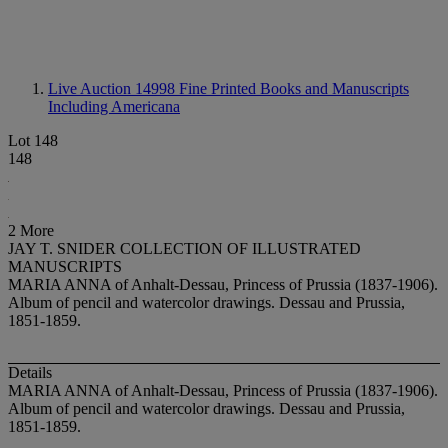
Live Auction 14998
Fine Printed Books and Manuscripts
Including Americana
Lot 148
148
2 More
JAY T. SNIDER COLLECTION OF ILLUSTRATED
MANUSCRIPTS
MARIA ANNA of Anhalt-Dessau, Princess of Prussia (1837-1906).
Album of pencil and watercolor drawings. Dessau and Prussia,
1851-1859.
Details
MARIA ANNA of Anhalt-Dessau, Princess of Prussia (1837-1906).
Album of pencil and watercolor drawings. Dessau and Prussia,
1851-1859.