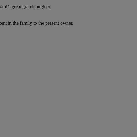
Ward’s great granddaughter;
nt in the family to the present owner.