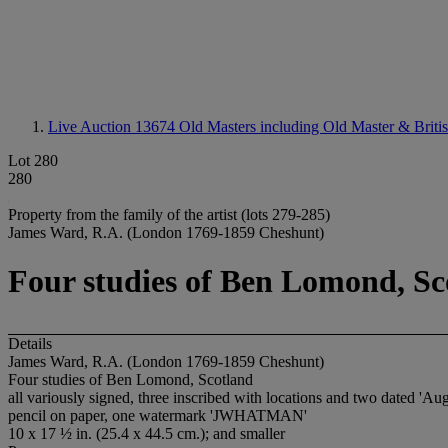
Live Auction 13674
Old Masters including Old Master & Briti
Lot 280
280
Property from the family of the artist (lots 279-285)
James Ward, R.A. (London 1769-1859 Cheshunt)
Four studies of Ben Lomond, Sc
Details
James Ward, R.A. (London 1769-1859 Cheshunt)
Four studies of Ben Lomond, Scotland
all variously signed, three inscribed with locations and two dated 'Au
pencil on paper, one watermark 'JWHATMAN'
10 x 17 ½ in. (25.4 x 44.5 cm.); and smaller