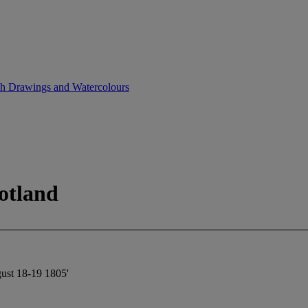
sh Drawings and Watercolours
otland
gust 18-19 1805'