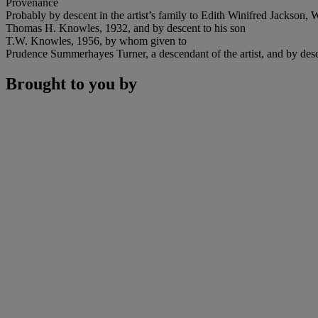
Provenance
Probably by descent in the artist’s family to Edith Winifred Jackson, 
Thomas H. Knowles, 1932, and by descent to his son
T.W. Knowles, 1956, by whom given to
Prudence Summerhayes Turner, a descendant of the artist, and by desce
Brought to you by