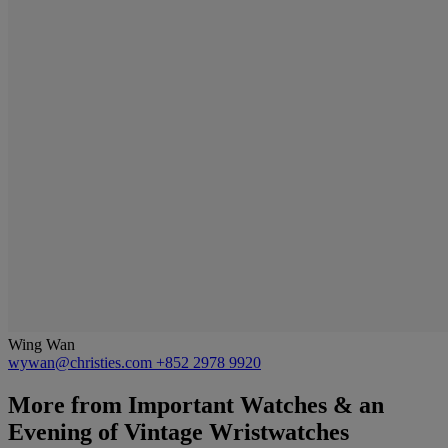
Wing Wan
wywan@christies.com
+852 2978 9920
More from
Important Watches & an
Evening of Vintage Wristwatches