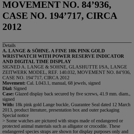
MOVEMENT NO. 84’936,
CASE NO. 194’717, CIRCA
2012
Details
A. LANGE & SÖHNE.
A FINE 18K PINK GOLD
WRISTWATCH WITH POWER RESERVE INDICATOR
AND DIGITAL TIME DISPLAY
SIGNED A. LANGE & SOHNE, GLASHUTTE I/SA, LANGE
ZEITWERK MODEL, REF. 140.032, MOVEMENT NO. 84’936,
CASE NO. 194’717, CIRCA 2012
Movement:
Cal. L043.1, manual, 68 jewels, signed
Dial:
Signed
Case:
Glazed display back secured by five screws, 41.9 mm. diam.,
signed
With:
18k pink gold Lange buckle, Guarantee Seal dated 12 March
2013, product literature, presentation box and outer packaging
Special notice
> Some watches are pictured with straps made of endangered or
protected animal materials such as alligator or crocodile. These
endangered species straps are shown for display purposes only and