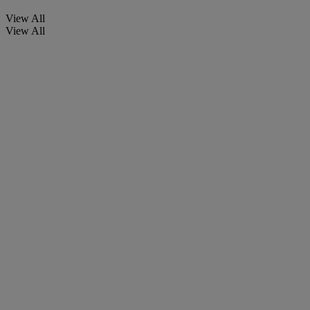
View All
View All