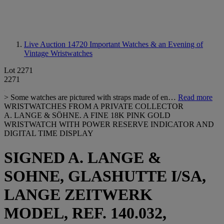
Live Auction 14720
Important Watches & an Evening of
Vintage Wristwatches
Lot 2271
2271
> Some watches are pictured with straps made of en…
Read more
WRISTWATCHES FROM A PRIVATE COLLECTOR
A. LANGE & SÖHNE. A FINE 18K PINK GOLD
WRISTWATCH WITH POWER RESERVE INDICATOR AND
DIGITAL TIME DISPLAY
SIGNED A. LANGE &
SOHNE, GLASHUTTE I/SA,
LANGE ZEITWERK
MODEL, REF. 140.032,