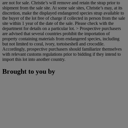
are not for sale. Christie’s will remove and retain the strap prior to
shipment from the sale site. At some sale sites, Christie’s may, at its
discretion, make the displayed endangered species strap available to
the buyer of the lot free of charge if collected in person from the sale
site within 1 year of the date of the sale. Please check with the
department for details on a particular lot. > Prospective purchasers
are advised that several countries prohibit the importation of
property containing materials from endangered species, including
but not limited to coral, ivory, tortoiseshell and crocodile.
Accordingly, prospective purchasers should familiarize themselves
with relevant customs regulations prior to bidding if they intend to
import this lot into another country.
Brought to you by