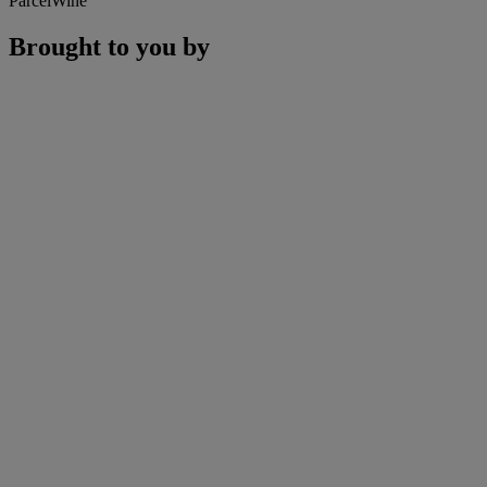
ParcelWine
Brought to you by