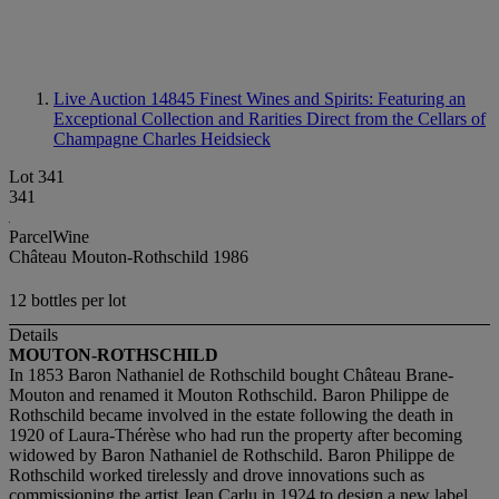
Live Auction 14845
Finest Wines and Spirits: Featuring an
Exceptional Collection and Rarities Direct from the Cellars of
Champagne Charles Heidsieck
Lot 341
341
ParcelWine
Château Mouton-Rothschild 1986
12 bottles per lot
Details
MOUTON-ROTHSCHILD
In 1853 Baron Nathaniel de Rothschild bought Château Brane-
Mouton and renamed it Mouton Rothschild. Baron Philippe de
Rothschild became involved in the estate following the death in
1920 of Laura-Thérèse who had run the property after becoming
widowed by Baron Nathaniel de Rothschild. Baron Philippe de
Rothschild worked tirelessly and drove innovations such as
commissioning the artist Jean Carlu in 1924 to design a new label.