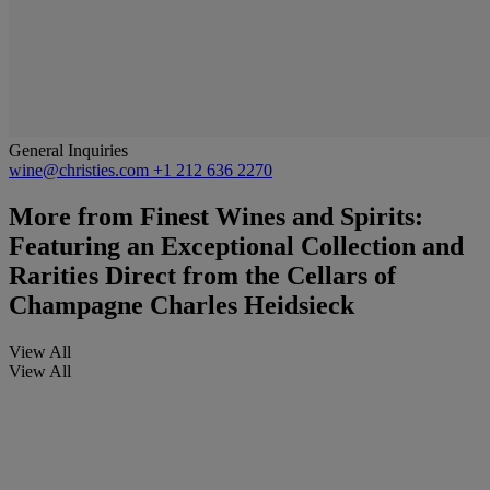
General Inquiries
wine@christies.com
+1 212 636 2270
More from
Finest Wines and Spirits:
Featuring an Exceptional Collection and
Rarities Direct from the Cellars of
Champagne Charles Heidsieck
View All
View All