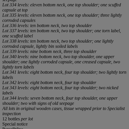
Lot 334 levels: eleven bottom neck, one top shoulder; one scuffed
capsule at top
Lot 335 levels: eleven bottom neck, one top shoulder; three lightly
corroded capsules
Lot 336 levels: ten bottom neck, two top shoulder
Lot 337 levels: ten bottom neck, two top shoulder; one torn label,
one scuffed label
Lot 338 levels: ten bottom neck, two top shoulder; one lightly
corroded capsule, lightly bin soiled labels
Lot 339 levels: nine bottom neck, three top shoulder
Lot 340 levels: nine bottom neck, two top shoulder, one upper
shoulder; one lightly corroded capsule, one creased capsule, two
lightly torn labels
Lot 341 levels: eight bottom neck, four top shoulder; two lightly torn
labels
Lot 342 levels: eight bottom neck, four top shoulder
Lot 343 levels: eight bottom neck, four top shoulder; two nicked
labels
Lot 344 levels: seven bottom neck, four top shoulder, one upper
shoulder; two with signs of old seepage
All lots in original wooden cases, tissue wrapped prior to Specialist
inspection
12 bottles
per lot
Special notice