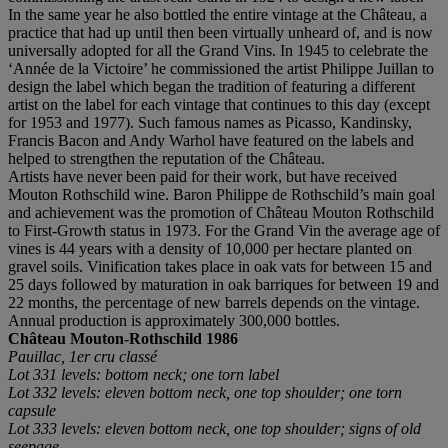
In the same year he also bottled the entire vintage at the Château, a
practice that had up until then been virtually unheard of, and is now
universally adopted for all the Grand Vins. In 1945 to celebrate the
‘Année de la Victoire’ he commissioned the artist Philippe Juillan to
design the label which began the tradition of featuring a different
artist on the label for each vintage that continues to this day (except
for 1953 and 1977). Such famous names as Picasso, Kandinsky,
Francis Bacon and Andy Warhol have featured on the labels and
helped to strengthen the reputation of the Château.
Artists have never been paid for their work, but have received
Mouton Rothschild wine. Baron Philippe de Rothschild’s main goal
and achievement was the promotion of Château Mouton Rothschild
to First-Growth status in 1973. For the Grand Vin the average age of
vines is 44 years with a density of 10,000 per hectare planted on
gravel soils. Vinification takes place in oak vats for between 15 and
25 days followed by maturation in oak barriques for between 19 and
22 months, the percentage of new barrels depends on the vintage.
Annual production is approximately 300,000 bottles.
Château Mouton-Rothschild
1986
Pauillac, 1er cru classé
Lot 331 levels: bottom neck; one torn label
Lot 332 levels: eleven bottom neck, one top shoulder; one torn
capsule
Lot 333 levels: eleven bottom neck, one top shoulder; signs of old
seepage