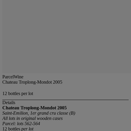
ParcelWine
Chateau Troplong-Mondot 2005
12 bottles per lot
Details
Chateau Troplong-Mondot
2005
Saint-Emilion, 1er grand cru classe (B)
All lots in original wooden cases
Parcel: lots 562-564
12 bottles
per lot