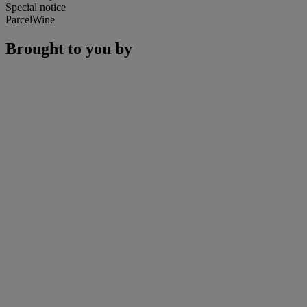
Special notice
ParcelWine
Brought to you by