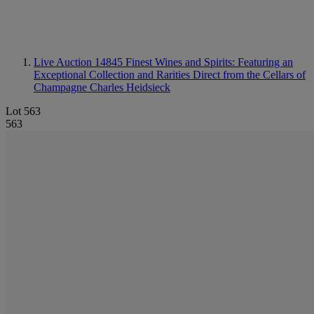
Live Auction 14845
Finest Wines and Spirits: Featuring an
Exceptional Collection and Rarities Direct from the Cellars of
Champagne Charles Heidsieck
Lot 563
563