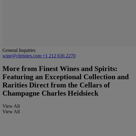
General Inquiries
wine@christies.com
+1 212 636 2270
More from
Finest Wines and Spirits:
Featuring an Exceptional Collection and
Rarities Direct from the Cellars of
Champagne Charles Heidsieck
View All
View All