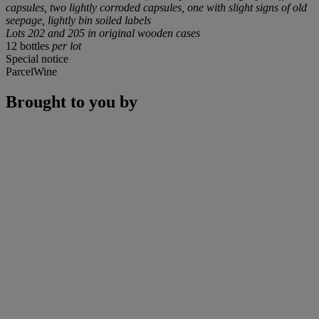
capsules, two lightly corroded capsules, one with slight signs of old
seepage, lightly bin soiled labels
Lots 202 and 205 in original wooden cases
12 bottles
per lot
Special notice
ParcelWine
Brought to you by