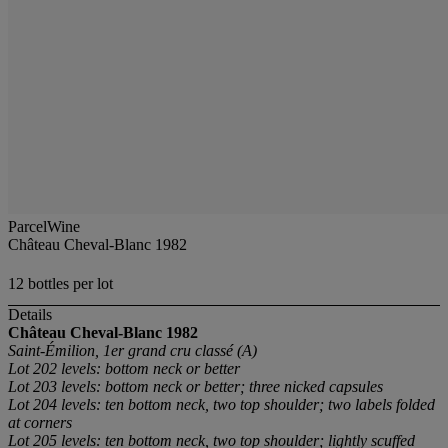
ParcelWine
Château Cheval-Blanc 1982
12 bottles per lot
Details
Château Cheval-Blanc
1982
Saint-Émilion, 1er grand cru classé (A)
Lot 202 levels: bottom neck or better
Lot 203 levels: bottom neck or better; three nicked capsules
Lot 204 levels: ten bottom neck, two top shoulder; two labels folded
at corners
Lot 205 levels: ten bottom neck, two top shoulder; lightly scuffed