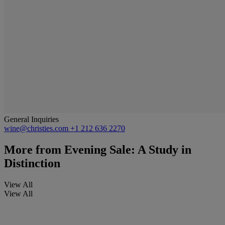
General Inquiries
wine@christies.com
+1 212 636 2270
More from
Evening Sale: A Study in
Distinction
View All
View All