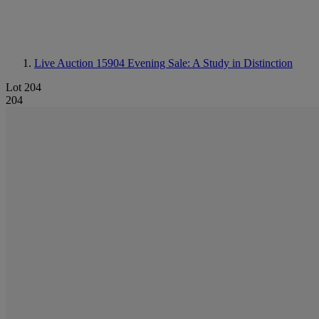
Live Auction 15904
Evening Sale: A Study in Distinction
Lot 204
204