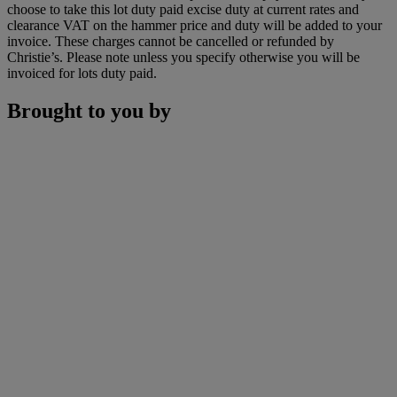
choose to take this lot duty paid excise duty at current rates and
clearance VAT on the hammer price and duty will be added to your
invoice. These charges cannot be cancelled or refunded by
Christie’s. Please note unless you specify otherwise you will be
invoiced for lots duty paid.
Brought to you by