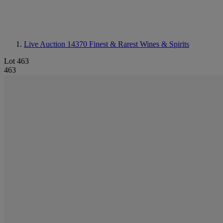
Live Auction 14370
Finest & Rarest Wines & Spirits
Lot 463
463