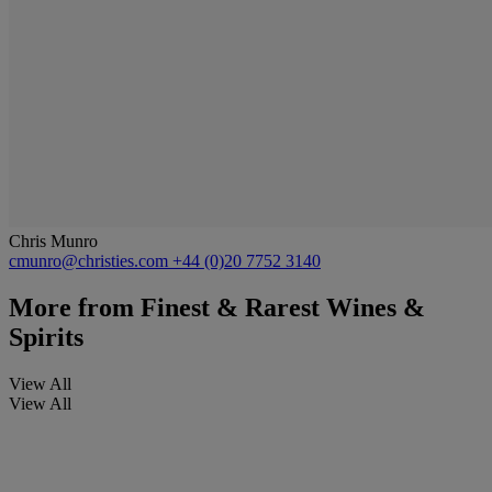
Chris Munro
cmunro@christies.com
+44 (0)20 7752 3140
More from
Finest & Rarest Wines &
Spirits
View All
View All