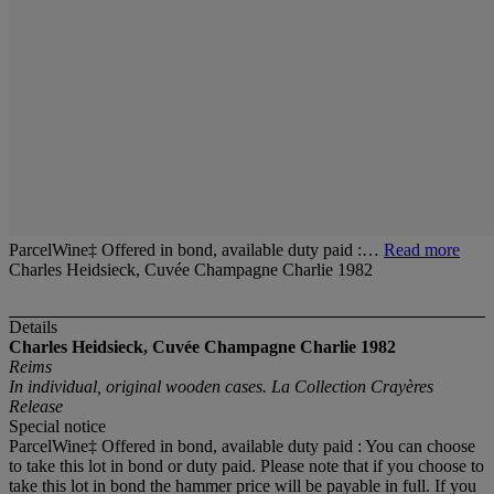
ParcelWine‡ Offered in bond, available duty paid :…
Read more
Charles Heidsieck, Cuvée Champagne Charlie 1982
Details
Charles Heidsieck, Cuvée Champagne Charlie 1982
Reims
In individual, original wooden cases. La Collection Crayères
Release
Special notice
ParcelWine‡ Offered in bond, available duty paid : You can choose
to take this lot in bond or duty paid. Please note that if you choose to
take this lot in bond the hammer price will be payable in full. If you