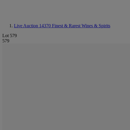
Live Auction 14370
Finest & Rarest Wines & Spirits
Lot 579
579