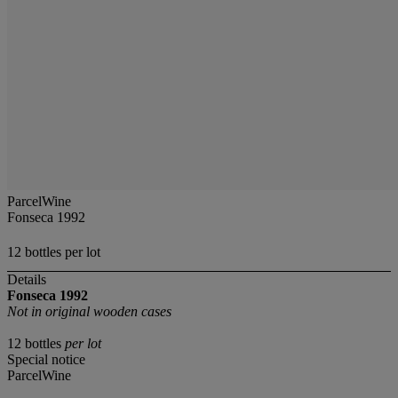
ParcelWine
Fonseca 1992
12 bottles per lot
Details
Fonseca
1992
Not in original wooden cases
12 bottles
per lot
Special notice
ParcelWine