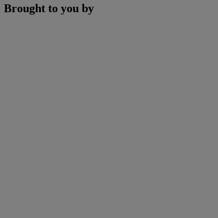
Brought to you by