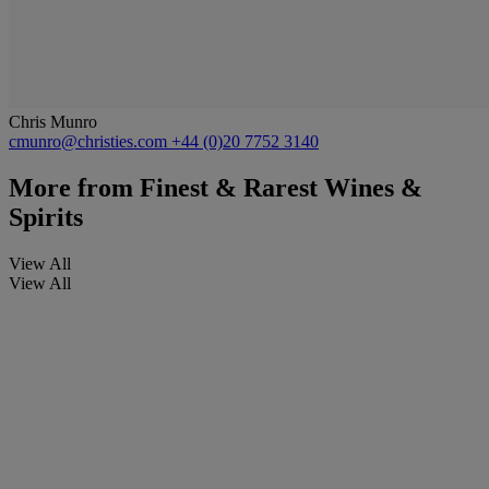
Chris Munro
cmunro@christies.com
+44 (0)20 7752 3140
More from
Finest & Rarest Wines &
Spirits
View All
View All