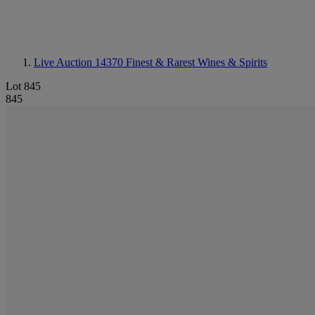
Live Auction 14370
Finest & Rarest Wines & Spirits
Lot 845
845