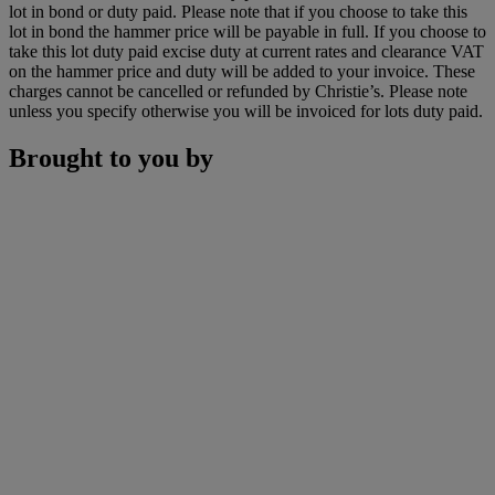
lot in bond or duty paid. Please note that if you choose to take this
lot in bond the hammer price will be payable in full. If you choose to
take this lot duty paid excise duty at current rates and clearance VAT
on the hammer price and duty will be added to your invoice. These
charges cannot be cancelled or refunded by Christie’s. Please note
unless you specify otherwise you will be invoiced for lots duty paid.
Brought to you by