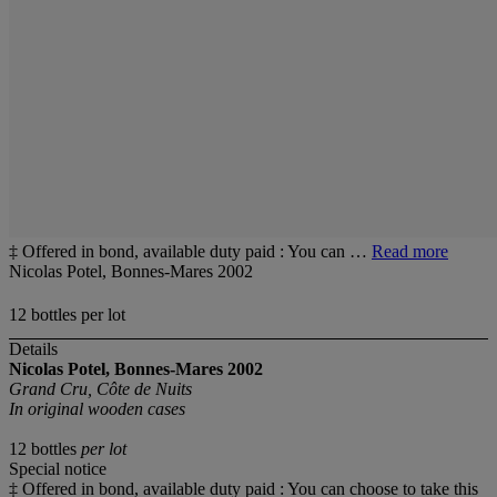
‡ Offered in bond, available duty paid : You can …
Read more
Nicolas Potel, Bonnes-Mares 2002
12 bottles per lot
Details
Nicolas Potel, Bonnes-Mares 2002
Grand Cru, Côte de Nuits
In original wooden cases
12 bottles
per lot
Special notice
‡ Offered in bond, available duty paid : You can choose to take this