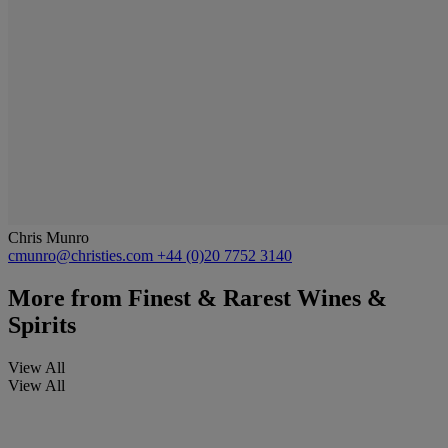
Chris Munro
cmunro@christies.com
+44 (0)20 7752 3140
More from
Finest & Rarest Wines &
Spirits
View All
View All